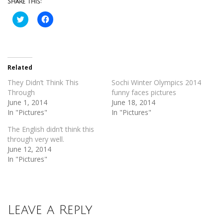
Share this:
Click
Click
to
to
share
share
on
on
Twitter
Facebook
(Opens
(Opens
in
in
new
new
Related
window)
window)
They Didn’t Think This
Sochi Winter Olympics 2014
Through
funny faces pictures
June 1, 2014
June 18, 2014
In "Pictures"
In "Pictures"
The English didn’t think this
through very well.
June 12, 2014
In "Pictures"
Leave a Reply