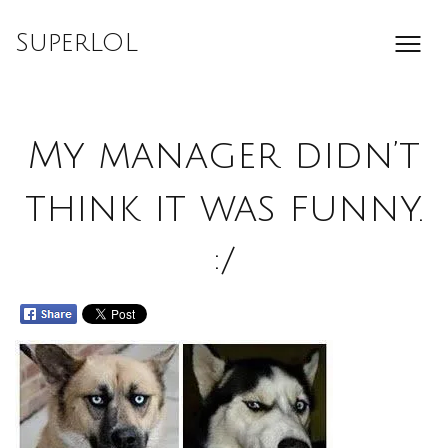
Skip
to
SuperLOL
content
My manager didn’t
think it was funny.
:/