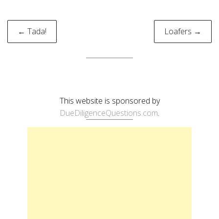
Post
← Tada!
Loafers →
navigation
This website is sponsored by
DueDiligenceQuestions.com
.