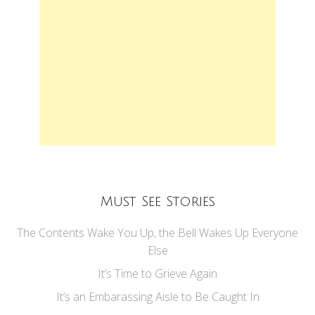
Must See Stories
The Contents Wake You Up, the Bell Wakes Up Everyone
Else
It’s Time to Grieve Again
It’s an Embarassing Aisle to Be Caught In