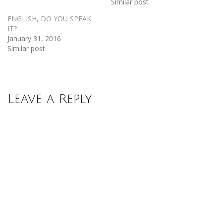
Similar post
ENGLISH, DO YOU SPEAK
IT?
January 31, 2016
Similar post
Leave a Reply