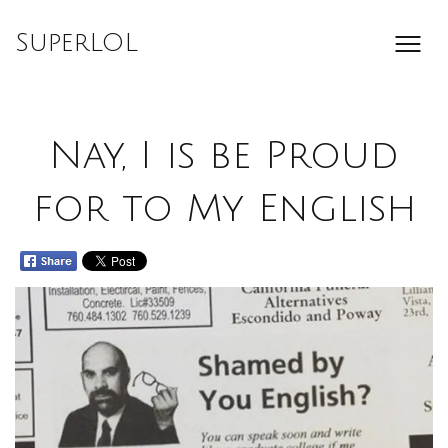
Skip
to
SuperLOL
content
Nay, I is be Proud
for to My English