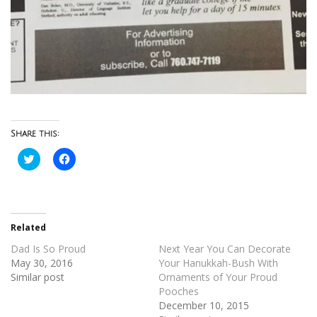
Share this:
Click
Click
to
to
share
share
on
on
Twitter
Facebook
(Opens
(Opens
in
in
new
new
Related
window)
window)
Dad Is So Proud
Next Year You Can Decorate
May 30, 2016
Your Hanukkah-Bush With
Similar post
Ornaments of Your Proud
Pooches
December 10, 2015