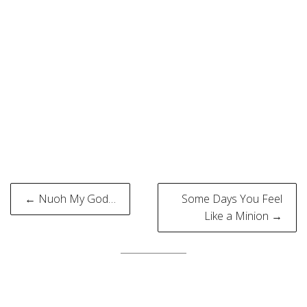
Post
← Nuoh My God…
Some Days You Feel
navigation
Like a Minion →