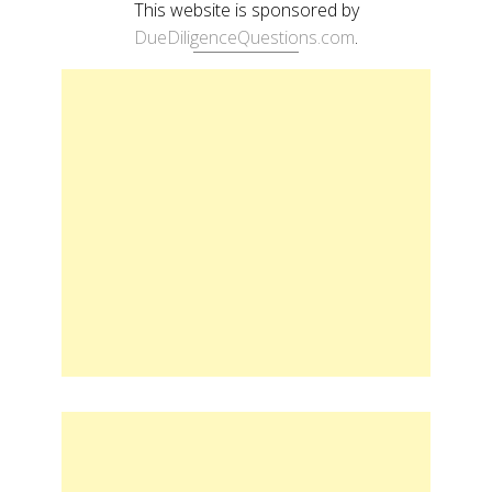
This website is sponsored by
DueDiligenceQuestions.com
.