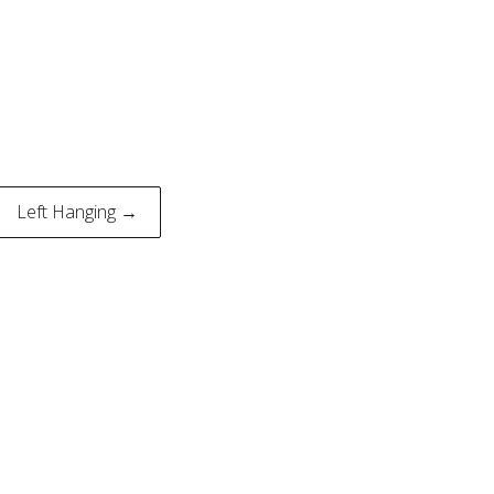
Left Hanging →