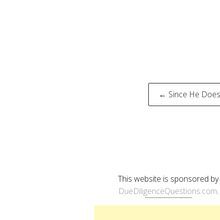
Post
← Since He Doesn
naviga
This website is sponsored by
DueDiligenceQuestions.com
.