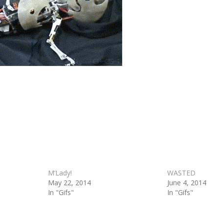
M’Lady!
WASTED
May 22, 2014
June 4, 2014
In "Gifs"
In "Gifs"