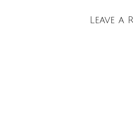
Leave a 