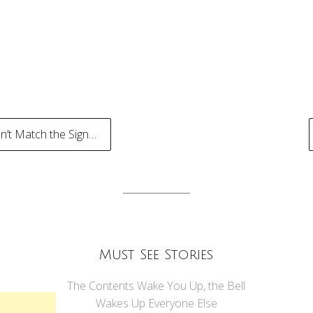
’t Match the Sign…
tion
Must See Stories
The Contents Wake You Up, the Bell
Wakes Up Everyone Else