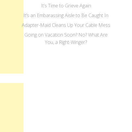
It’s Time to Grieve Again
It’s an Embarassing Aisle to Be Caught In
Adapter-Maid Cleans Up Your Cable Mess
Going on Vacation Soon? No? What Are
You, a Right-Winger?