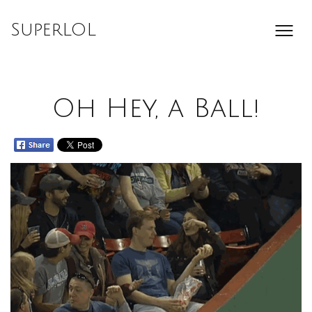
Skip
to
SuperLOL
content
Oh Hey, a Ball!