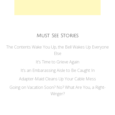
Must See Stories
The Contents Wake You Up, the Bell Wakes Up Everyone
Else
It’s Time to Grieve Again
It’s an Embarassing Aisle to Be Caught In
Adapter-Maid Cleans Up Your Cable Mess
Going on Vacation Soon? No? What Are You, a Right-
Winger?