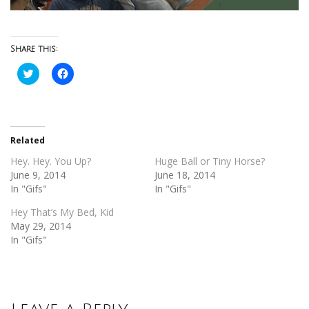
Share this:
Click
Click
to
to
share
share
on
on
Twitter
Facebook
(Opens
(Opens
in
in
new
new
Related
window)
window)
Hey. Hey. You Up?
Huge Ball or Tiny Horse?
June 9, 2014
June 18, 2014
In "Gifs"
In "Gifs"
Hey That’s My Bed, Kid
May 29, 2014
In "Gifs"