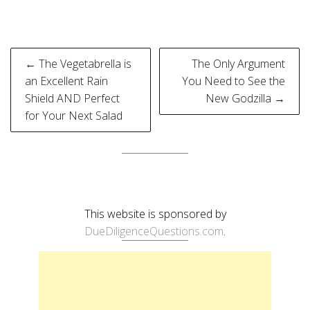
Post
← The Vegetabrella is
The Only Argument
navigation
an Excellent Rain
You Need to See the
Shield AND Perfect
New Godzilla →
for Your Next Salad
This website is sponsored by
DueDiligenceQuestions.com
.