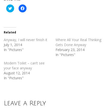
Click
Click
to
to
share
share
on
on
Twitter
Facebook
(Opens
(Opens
in
in
new
new
Related
window)
window)
Anyway, I will never finish it
Where All Your Real Thinking
July 1, 2014
Gets Done Anyway
In "Pictures"
February 23, 2014
In "Pictures"
Modern Toilet – can’t see
your face anyway
August 12, 2014
In "Pictures"
Leave a Reply