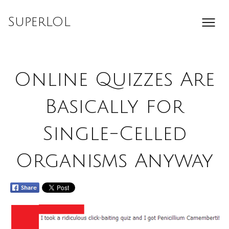
Skip
to
SuperLOL
content
Online Quizzes Are
Basically for
Single-Celled
Organisms Anyway