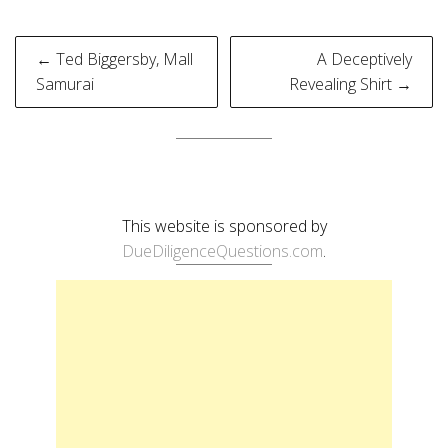
Post
← Ted Biggersby, Mall
A Deceptively
navigation
Samurai
Revealing Shirt →
This website is sponsored by
DueDiligenceQuestions.com
.