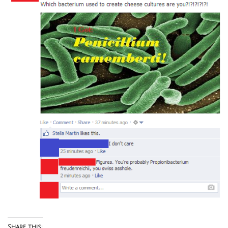
Share this: