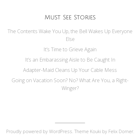
Must See Stories
The Contents Wake You Up, the Bell Wakes Up Everyone
Else
It’s Time to Grieve Again
It’s an Embarassing Aisle to Be Caught In
Adapter-Maid Cleans Up Your Cable Mess
Going on Vacation Soon? No? What Are You, a Right-
Winger?
Proudly powered by
WordPress
. Theme Kouki by
Felix Dorner
.