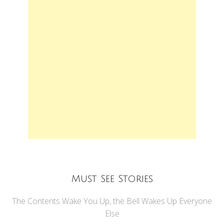
Must See Stories
The Contents Wake You Up, the Bell Wakes Up Everyone
Else