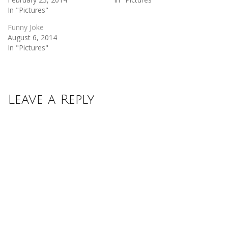
In "Pictures"
Funny Joke
August 6, 2014
In "Pictures"
Leave a Reply