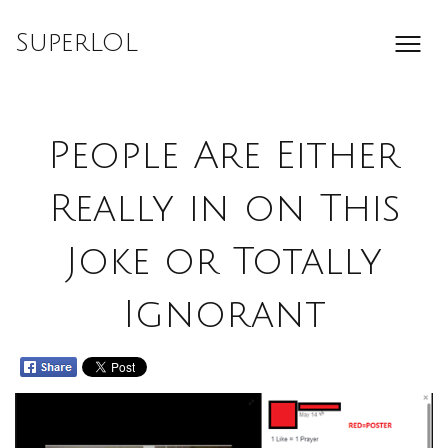
Skip
to
SuperLOL
content
People Are Either
Really in on This
Joke or Totally
Ignorant