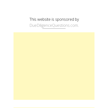
This website is sponsored by
DueDiligenceQuestions.com
.