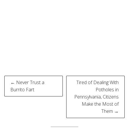
Post
← Never Trust a
Tired of Dealing With
navigation
Burrito Fart
Potholes in
Pennsylvania, Citizens
Make the Most of
Them →