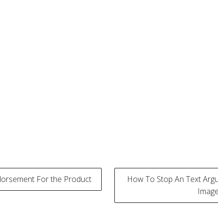
dorsement For the Product
How To Stop An Text Argu
Image
tion