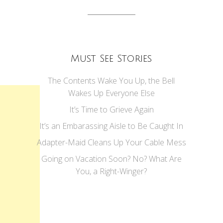
Must See Stories
The Contents Wake You Up, the Bell
Wakes Up Everyone Else
It’s Time to Grieve Again
It’s an Embarassing Aisle to Be Caught In
Adapter-Maid Cleans Up Your Cable Mess
Going on Vacation Soon? No? What Are
You, a Right-Winger?