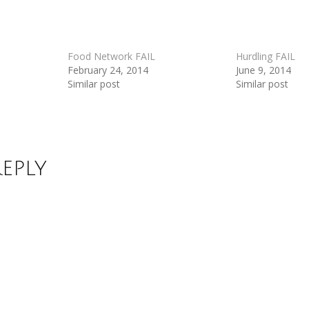
Food Network FAIL
Hurdling FAIL
February 24, 2014
June 9, 2014
Similar post
Similar post
Reply