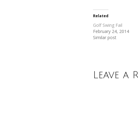
Twitter
Facebook
(Opens
(Opens
in
in
new
new
Related
window)
window)
Golf Swing Fail
February 24, 2014
Similar post
Leave a 