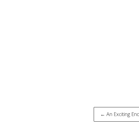
Post
← An Exciting En
naviga