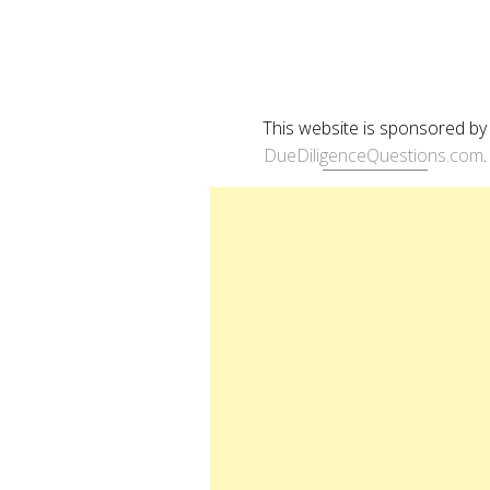
This website is sponsored by
DueDiligenceQuestions.com
.