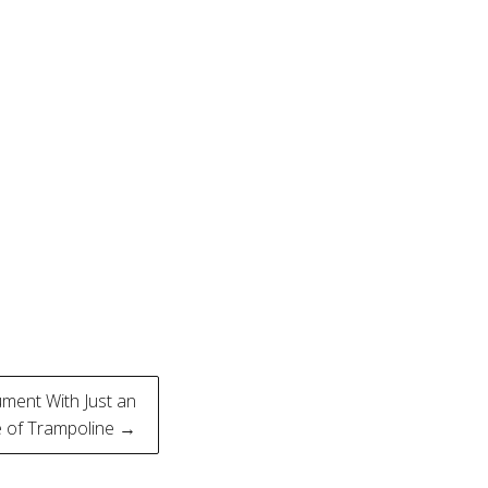
ment With Just an
 of Trampoline →