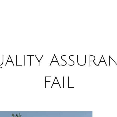
ality Assura
FAIL