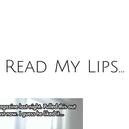
Read My Lips…