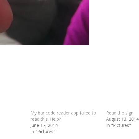
My bar code reader app failed to
Read the sign
read this. Help?
August 13, 2014
June 17, 2014
In "Pictures"
In "Pictures"