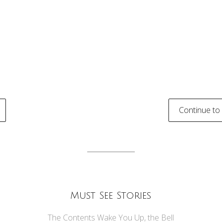
Continue to
tion
Must See Stories
The Contents Wake You Up, the Bell