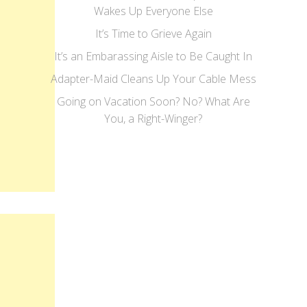
Wakes Up Everyone Else
It’s Time to Grieve Again
It’s an Embarassing Aisle to Be Caught In
Adapter-Maid Cleans Up Your Cable Mess
Going on Vacation Soon? No? What Are
You, a Right-Winger?