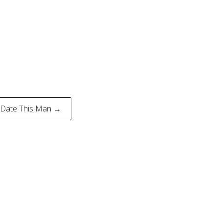
 Date This Man →