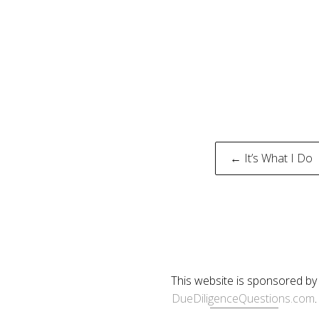
Post
← It’s What I Do
naviga
This website is sponsored by
DueDiligenceQuestions.com
.