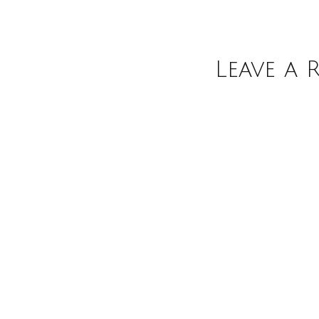
Leave a 