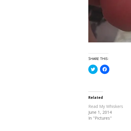
Share this:
Click
Click
to
to
share
share
on
on
Twitter
Facebook
(Opens
(Opens
in
in
new
new
Related
window)
window)
Read My Whiskers
June 1, 2014
In "Pictures"