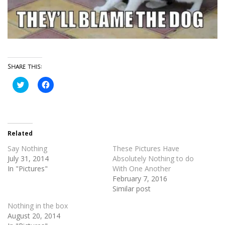
Share this:
Click
Click
to
to
share
share
on
on
Twitter
Facebook
(Opens
(Opens
in
in
new
new
Related
window)
window)
Say Nothing
These Pictures Have
July 31, 2014
Absolutely Nothing to do
In "Pictures"
With One Another
February 7, 2016
Similar post
Nothing in the box
August 20, 2014