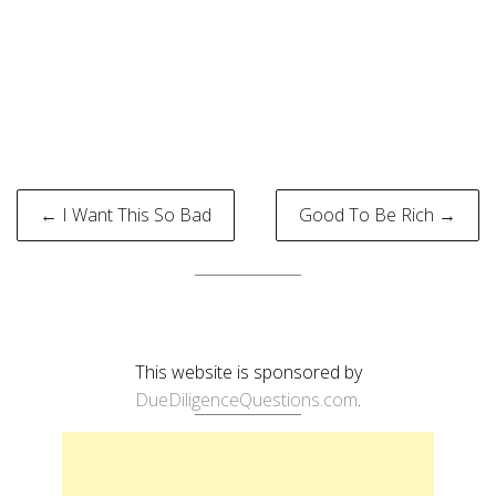
Post
← I Want This So Bad
Good To Be Rich →
navigation
This website is sponsored by
DueDiligenceQuestions.com
.