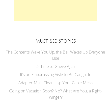
Must See Stories
The Contents Wake You Up, the Bell Wakes Up Everyone
Else
It’s Time to Grieve Again
It’s an Embarassing Aisle to Be Caught In
Adapter-Maid Cleans Up Your Cable Mess
Going on Vacation Soon? No? What Are You, a Right-
Winger?