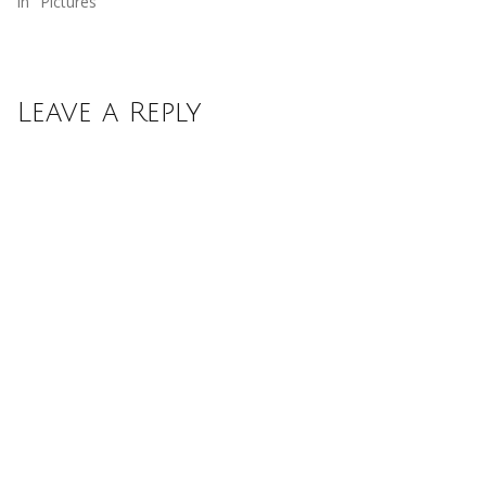
In "Pictures"
Leave a Reply