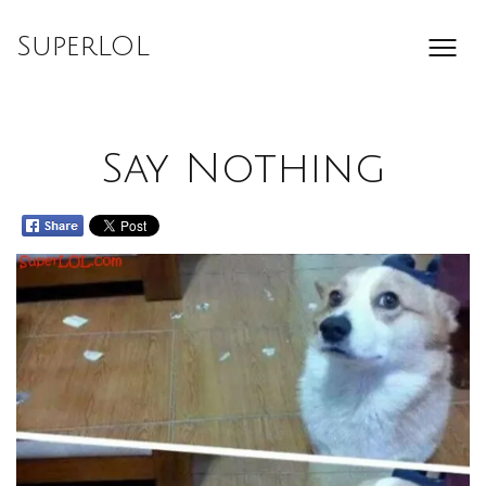
Skip
to
SuperLOL
content
Say Nothing