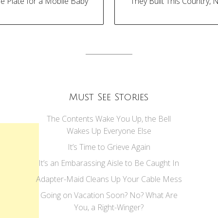
se Plate for a Mobile Baby
“They Built This Country, 
tion
Must See Stories
The Contents Wake You Up, the Bell
Wakes Up Everyone Else
It’s Time to Grieve Again
It’s an Embarassing Aisle to Be Caught In
Adapter-Maid Cleans Up Your Cable Mess
Going on Vacation Soon? No? What Are
You, a Right-Winger?