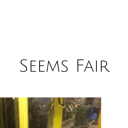
Seems Fair