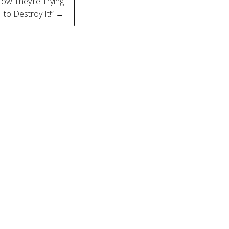
Now They’re Trying
to Destroy It!” →