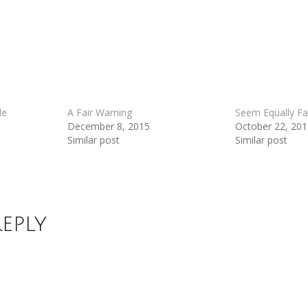
de
A Fair Warning
Seem Equally Fa
December 8, 2015
October 22, 20
Similar post
Similar post
Reply