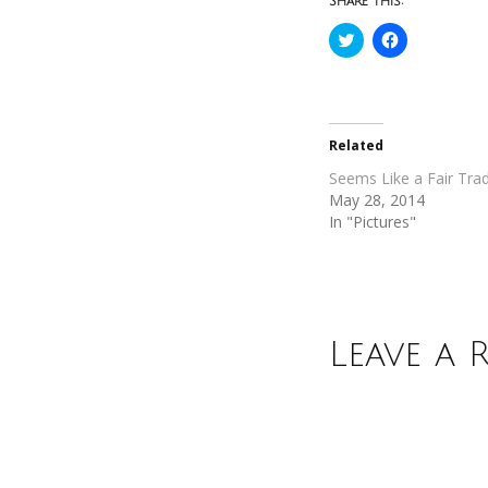
Share this:
Click
Click
to
to
share
share
on
on
Twitter
Facebook
(Opens
(Opens
in
in
new
new
Related
window)
window)
Seems Like a Fair Tra
May 28, 2014
In "Pictures"
Leave a 