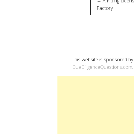
Post
← A Fitting Licen
Factory
naviga
This website is sponsored by
DueDiligenceQuestions.com
.