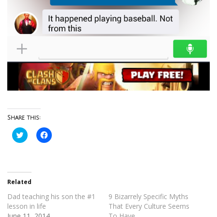
Share this:
Click
Click
to
to
share
share
on
on
Twitter
Facebook
(Opens
(Opens
in
in
new
new
Related
window)
window)
Dad teaching his son the #1
9 Bizarrely Specific Myths
lesson in life
That Every Culture Seems
June 11, 2014
To Have