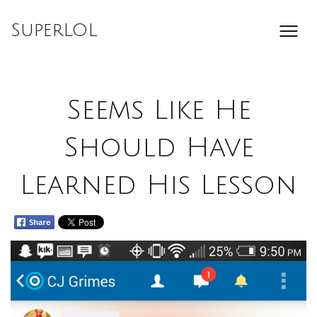
Skip
to
SuperLOL
content
Seems Like He
Should Have
Learned His Lesson