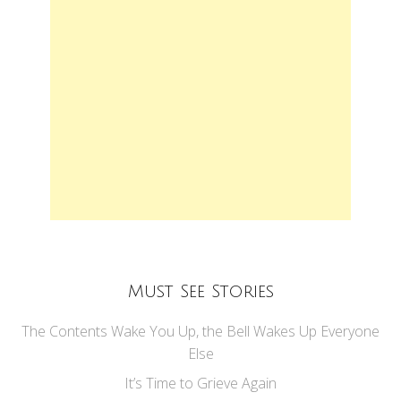
Must See Stories
The Contents Wake You Up, the Bell Wakes Up Everyone
Else
It’s Time to Grieve Again