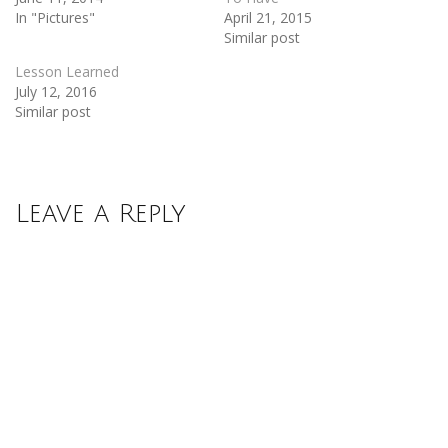
In "Pictures"
April 21, 2015
Similar post
Lesson Learned
July 12, 2016
Similar post
Leave a Reply