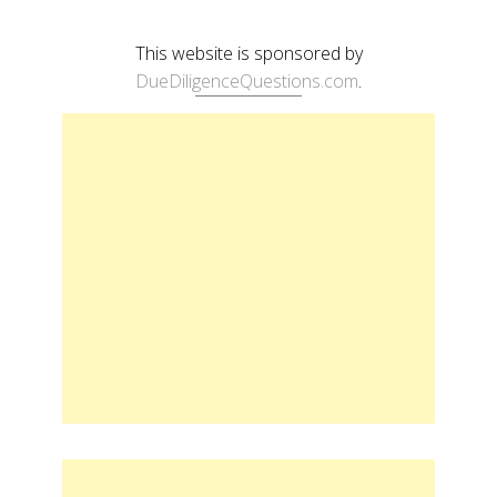
This website is sponsored by
DueDiligenceQuestions.com
.