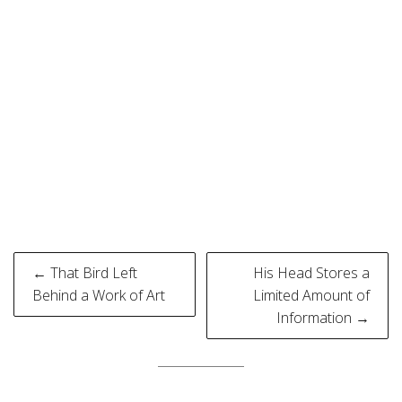
Post
← That Bird Left
His Head Stores a
navigation
Behind a Work of Art
Limited Amount of
Information →