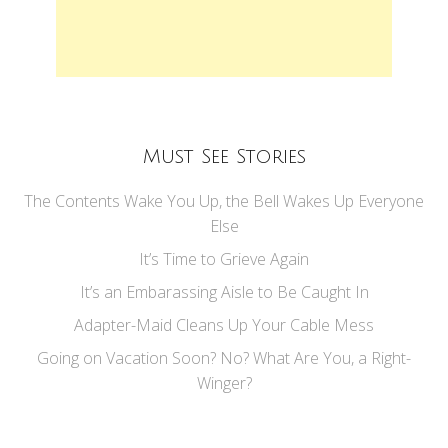
Must See Stories
The Contents Wake You Up, the Bell Wakes Up Everyone
Else
It’s Time to Grieve Again
It’s an Embarassing Aisle to Be Caught In
Adapter-Maid Cleans Up Your Cable Mess
Going on Vacation Soon? No? What Are You, a Right-
Winger?