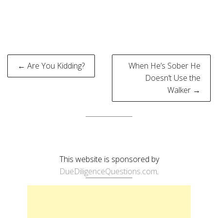
Post
← Are You Kidding?
When He’s Sober He
navigation
Doesn’t Use the
Walker →
This website is sponsored by
DueDiligenceQuestions.com
.