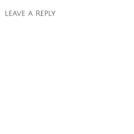
Leave a Reply