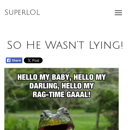
Skip
to
SuperLOL
content
So He Wasn’t Lying!