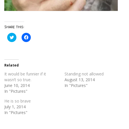
Share this:
Click
Click
to
to
share
share
on
on
Twitter
Facebook
(Opens
(Opens
in
in
new
new
Related
window)
window)
It would be funnier if it
Standing not allowed
wasn’t so true.
August 13, 2014
June 10, 2014
In "Pictures"
In "Pictures"
He is so brave
July 1, 2014
In "Pictures"