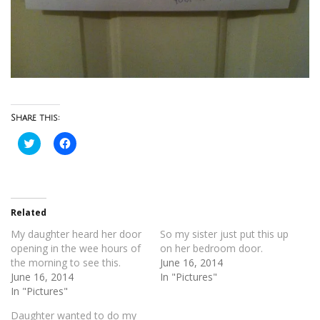
Share this:
Click
Click
to
to
share
share
on
on
Twitter
Facebook
(Opens
(Opens
in
in
new
new
Related
window)
window)
My daughter heard her door
So my sister just put this up
opening in the wee hours of
on her bedroom door.
the morning to see this.
June 16, 2014
June 16, 2014
In "Pictures"
In "Pictures"
Daughter wanted to do my