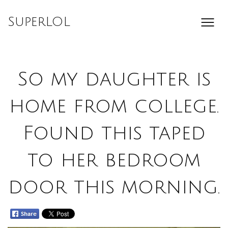
Skip
to
SuperLOL
content
So my daughter is
home from college.
Found this taped
to her bedroom
door this morning.