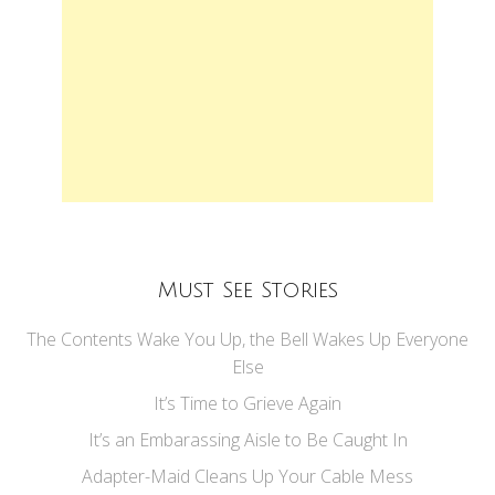
Must See Stories
The Contents Wake You Up, the Bell Wakes Up Everyone
Else
It’s Time to Grieve Again
It’s an Embarassing Aisle to Be Caught In
Adapter-Maid Cleans Up Your Cable Mess