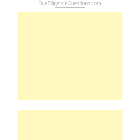
DueDiligenceQuestions.com
.