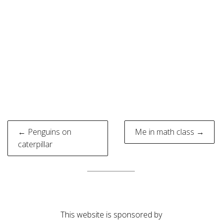
Post
← Penguins on
Me in math class →
navigation
caterpillar
This website is sponsored by