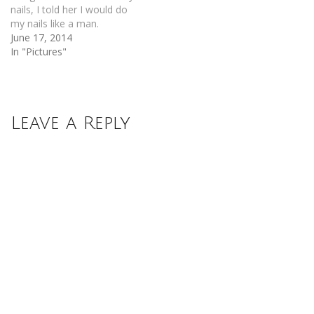
nails, I told her I would do
my nails like a man.
June 17, 2014
In "Pictures"
Leave a Reply