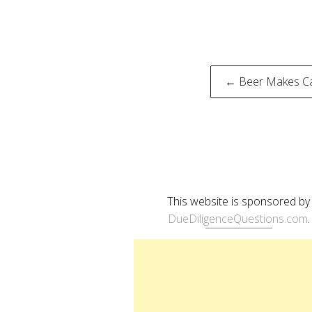
Post
← Beer Makes Ca
naviga
This website is sponsored by
DueDiligenceQuestions.com
.