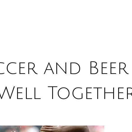
ccer and Beer
Well Togethe