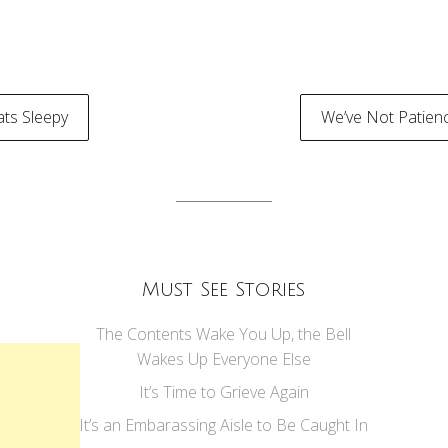
ts Sleepy
We’ve Not Patien
tion
Must See Stories
The Contents Wake You Up, the Bell
Wakes Up Everyone Else
It’s Time to Grieve Again
It’s an Embarassing Aisle to Be Caught In