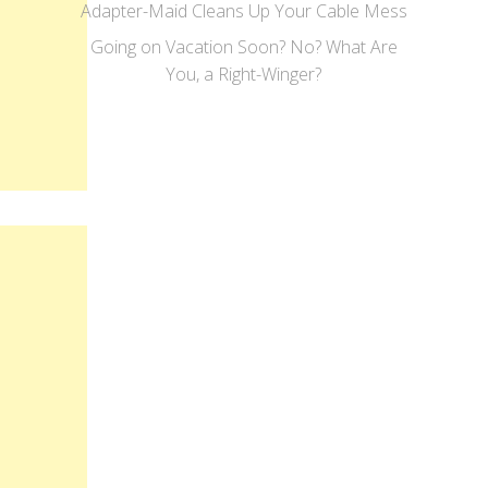
Adapter-Maid Cleans Up Your Cable Mess
Going on Vacation Soon? No? What Are
You, a Right-Winger?