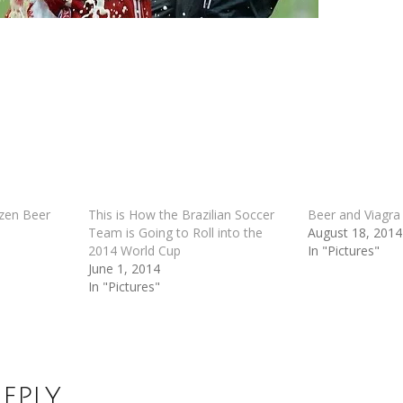
zen Beer
This is How the Brazilian Soccer
Beer and Viagra
Team is Going to Roll into the
August 18, 2014
2014 World Cup
In "Pictures"
June 1, 2014
In "Pictures"
Reply