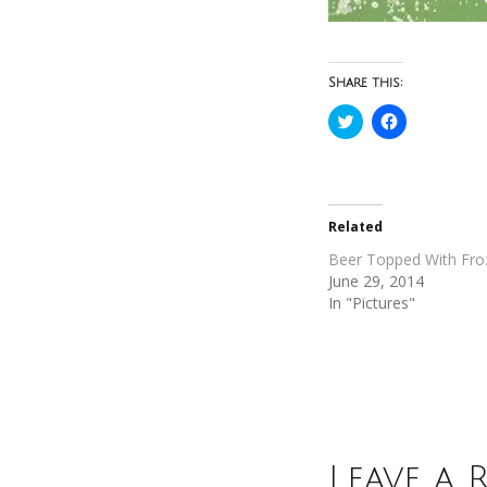
Share this:
Click
Click
to
to
share
share
on
on
Twitter
Facebook
(Opens
(Opens
in
in
new
new
Related
window)
window)
Beer Topped With Fro
June 29, 2014
In "Pictures"
Leave a 