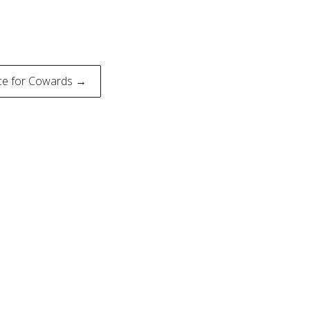
ce for Cowards →