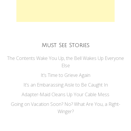
Must See Stories
The Contents Wake You Up, the Bell Wakes Up Everyone
Else
It’s Time to Grieve Again
It’s an Embarassing Aisle to Be Caught In
Adapter-Maid Cleans Up Your Cable Mess
Going on Vacation Soon? No? What Are You, a Right-
Winger?