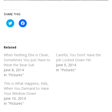
Share this:
Click
Click
to
to
share
share
on
on
Twitter
Facebook
(Opens
(Opens
in
in
new
new
Related
window)
window)
When Nothing Else is Clean,
Careful, You Don’t Have the
Sometimes You Just Have to
Job Locked Down Yet
Wear the Bear Suit
June 9, 2014
June 8, 2014
In "Pictures"
In "Pictures"
This is What Happens, Kids,
When You Demand to Have
Your Window Down
June 10, 2014
In "Pictures"