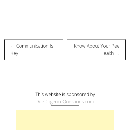
Post
← Communication Is
Know About Your Pee
navigation
Key
Health →
This website is sponsored by
DueDiligenceQuestions.com
.