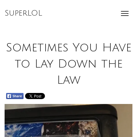
Skip
to
SuperLOL
content
Sometimes You Have
to Lay Down the
Law