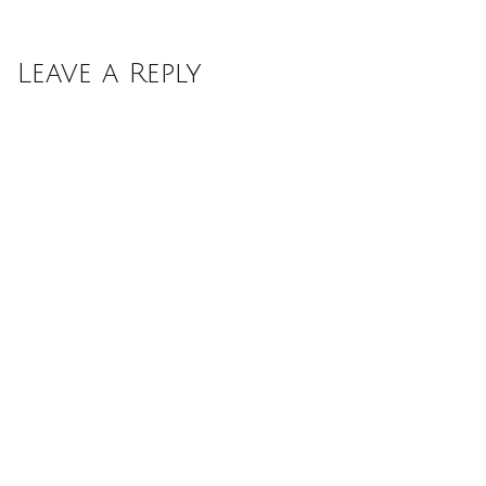
Leave a Reply