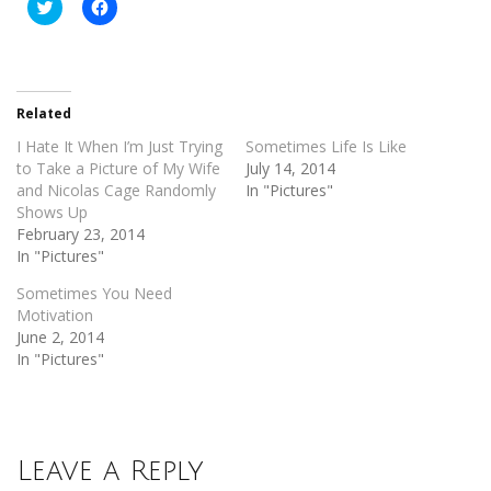
Click
Click
to
to
share
share
on
on
Twitter
Facebook
(Opens
(Opens
in
in
new
new
Related
window)
window)
I Hate It When I’m Just Trying
Sometimes Life Is Like
to Take a Picture of My Wife
July 14, 2014
and Nicolas Cage Randomly
In "Pictures"
Shows Up
February 23, 2014
In "Pictures"
Sometimes You Need
Motivation
June 2, 2014
In "Pictures"
Leave a Reply