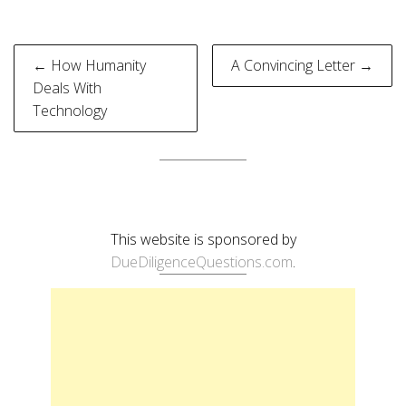
Post
← How Humanity
A Convincing Letter →
navigation
Deals With
Technology
This website is sponsored by
DueDiligenceQuestions.com
.