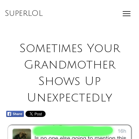
Skip
to
SuperLOL
content
Sometimes Your
Grandmother
Shows Up
Unexpectedly