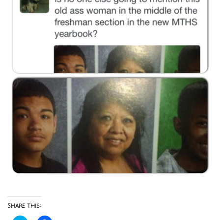
Share this: