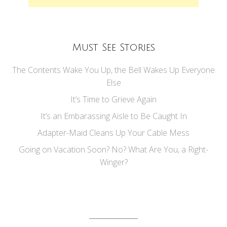
Must See Stories
The Contents Wake You Up, the Bell Wakes Up Everyone
Else
It’s Time to Grieve Again
It’s an Embarassing Aisle to Be Caught In
Adapter-Maid Cleans Up Your Cable Mess
Going on Vacation Soon? No? What Are You, a Right-
Winger?