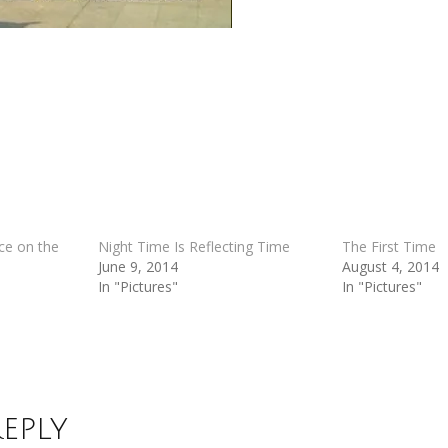
ce on the
Night Time Is Reflecting Time
The First Time
June 9, 2014
August 4, 2014
In "Pictures"
In "Pictures"
Reply