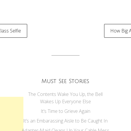
ass Selfie
How Big 
tion
Must See Stories
The Contents Wake You Up, the Bell
Wakes Up Everyone Else
It’s Time to Grieve Again
It’s an Embarassing Aisle to Be Caught In
Adapter-Maid Cleans Up Your Cable Mess