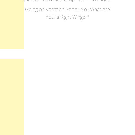
Going on Vacation Soon? No? What Are
You, a Right-Winger?