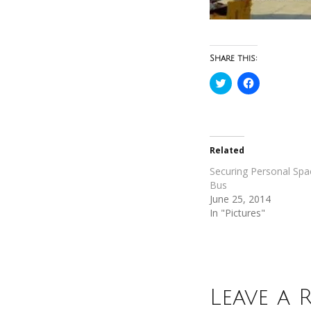
Share this:
Click
Click
to
to
share
share
on
on
Twitter
Facebook
(Opens
(Opens
in
in
new
new
Related
window)
window)
Securing Personal Spa
Bus
June 25, 2014
In "Pictures"
Leave a 