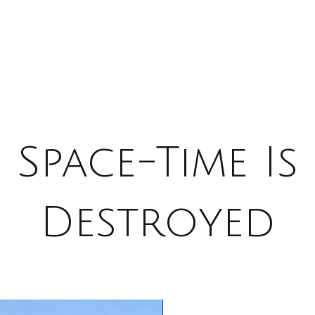
Space-Time Is
Destroyed