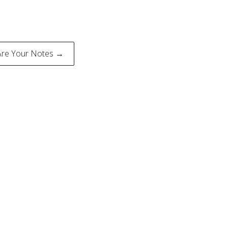
Are Your Notes →