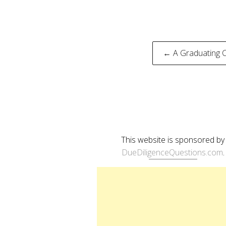
Post
← A Graduating Cl
naviga
This website is sponsored by
DueDiligenceQuestions.com
.