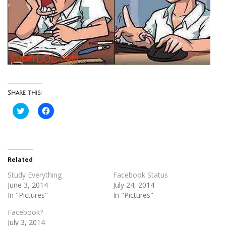
Share this:
Click
Click
to
to
share
share
on
on
Twitter
Facebook
(Opens
(Opens
in
in
new
new
Related
window)
window)
Study Everything
Facebook Status
June 3, 2014
July 24, 2014
In "Pictures"
In "Pictures"
Facebook?
July 3, 2014