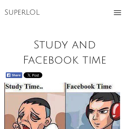
Skip
to
SuperLOL
content
Study and
Facebook time