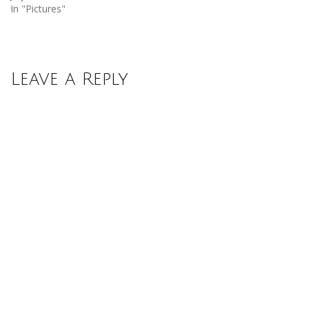
In "Pictures"
Leave a Reply