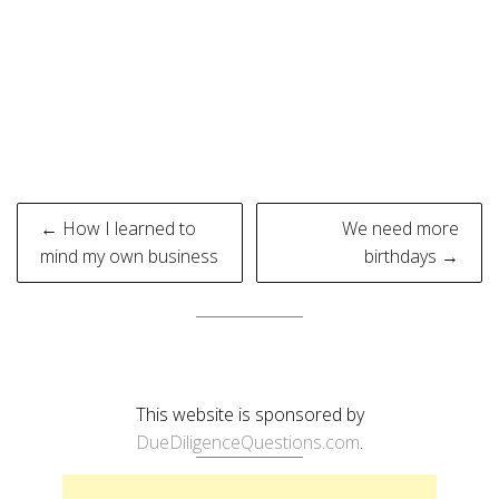
Post
← How I learned to
We need more
navigation
mind my own business
birthdays →
This website is sponsored by
DueDiligenceQuestions.com
.