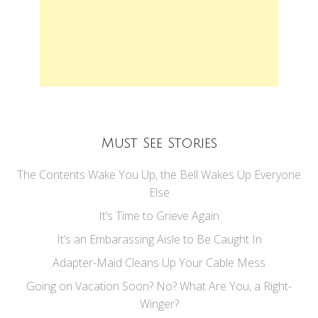
Must See Stories
The Contents Wake You Up, the Bell Wakes Up Everyone
Else
It’s Time to Grieve Again
It’s an Embarassing Aisle to Be Caught In
Adapter-Maid Cleans Up Your Cable Mess
Going on Vacation Soon? No? What Are You, a Right-
Winger?