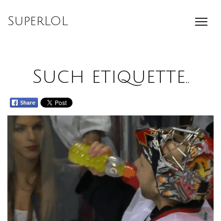
Skip
to
SuperLOL
content
Such etiquette..