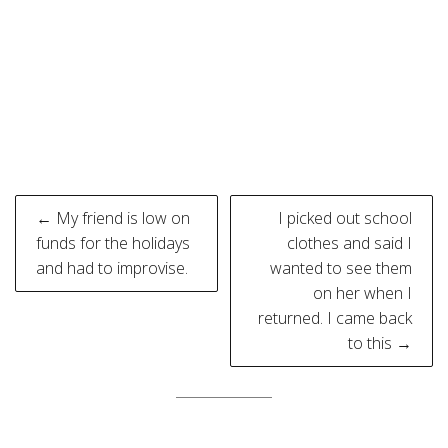
Post
← My friend is low on
I picked out school
navigation
funds for the holidays
clothes and said I
and had to improvise.
wanted to see them
on her when I
returned. I came back
to this →