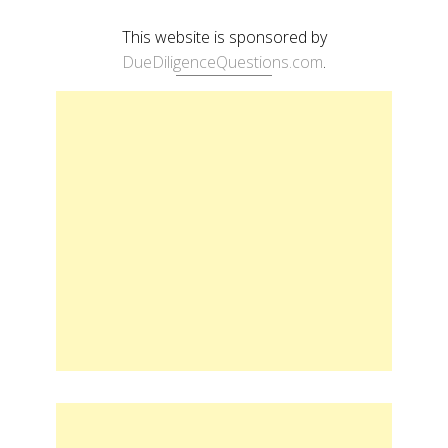
This website is sponsored by
DueDiligenceQuestions.com
.