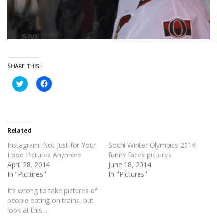
Share this:
Click
Click
to
to
share
share
on
on
Twitter
Facebook
(Opens
(Opens
in
in
new
new
Related
window)
window)
Instagram: Not Just for Your
Sochi Winter Olympics 2014
Food Pictures Anymore
funny faces pictures
April 28, 2014
June 18, 2014
In "Pictures"
In "Pictures"
It’s wrong to take pictures of
people eating on trains, but
look at this…