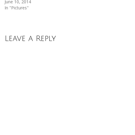
June 10, 2014
In "Pictures"
Leave a Reply