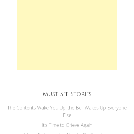
Must See Stories
The Contents Wake You Up, the Bell Wakes Up Everyone
Else
It’s Time to Grieve Again