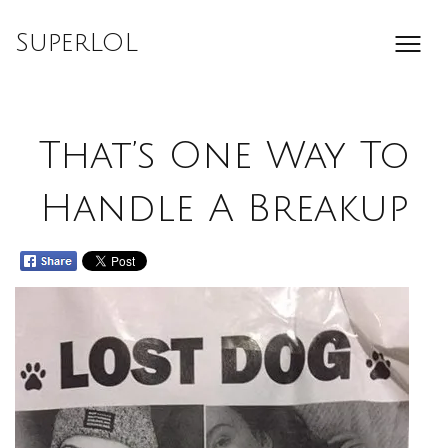
Skip
to
SuperLOL
content
That’s One Way To
Handle A Breakup