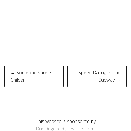
Post
← Someone Sure Is
Speed Dating In The
navigation
Chilean
Subway →
This website is sponsored by
DueDiligenceQuestions.com
.