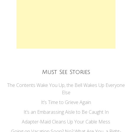
Must See Stories
The Contents Wake You Up, the Bell Wakes Up Everyone
Else
It’s Time to Grieve Again
It’s an Embarassing Aisle to Be Caught In
Adapter-Maid Cleans Up Your Cable Mess
Going on Vacation Soon? No? What Are You, a Right-