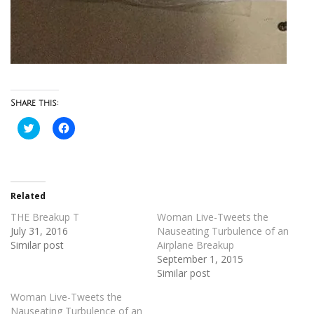
Share this:
Click
Click
to
to
share
share
on
on
Twitter
Facebook
(Opens
(Opens
in
in
new
new
Related
window)
window)
THE Breakup T
Woman Live-Tweets the
July 31, 2016
Nauseating Turbulence of an
Similar post
Airplane Breakup
September 1, 2015
Similar post
Woman Live-Tweets the
Nauseating Turbulence of an