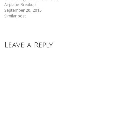
Airplane Breakup
September 20, 2015
Similar post
Leave a Reply