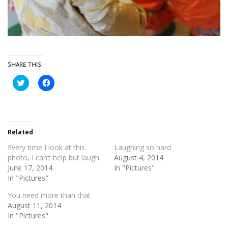
Share this:
Click
Click
to
to
share
share
on
on
Twitter
Facebook
(Opens
(Opens
in
in
new
new
Related
window)
window)
Every time I look at this
Laughing so hard
photo, I can’t help but laugh.
August 4, 2014
June 17, 2014
In "Pictures"
In "Pictures"
You need more than that
August 11, 2014
In "Pictures"