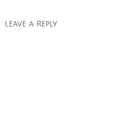
Leave a Reply