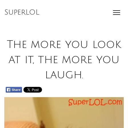
Skip
to
SuperLOL
content
The more you look
at it, the more you
laugh.