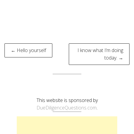
Post
← Hello yourself
I know what I’m doing
navigation
today. →
This website is sponsored by
DueDiligenceQuestions.com
.