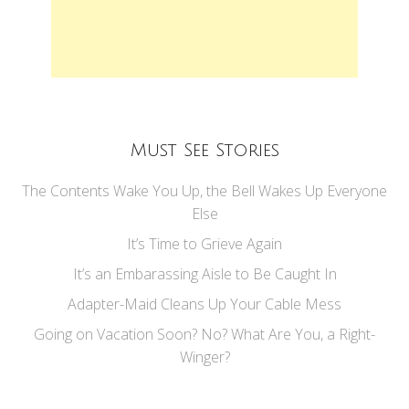
Must See Stories
The Contents Wake You Up, the Bell Wakes Up Everyone
Else
It’s Time to Grieve Again
It’s an Embarassing Aisle to Be Caught In
Adapter-Maid Cleans Up Your Cable Mess
Going on Vacation Soon? No? What Are You, a Right-
Winger?