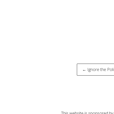
Post
← Ignore the Pol
naviga
This website is sponsored by