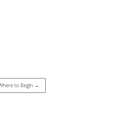
Where to Begin →