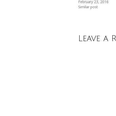
February 23, 2016
Similar post
Leave a 