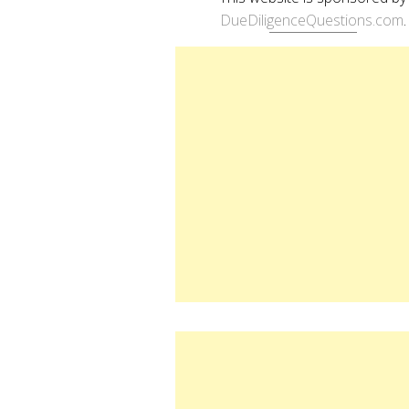
DueDiligenceQuestions.com
.