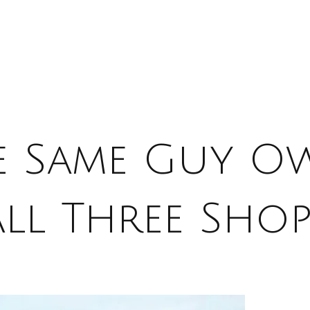
e Same Guy O
All Three Shop