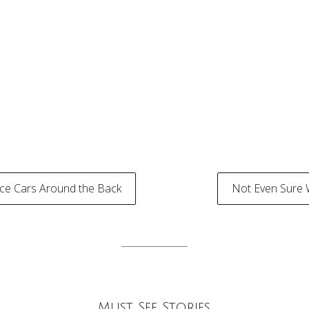
ice Cars Around the Back
Not Even Sure 
tion
Must See Stories