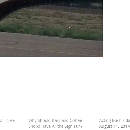
l Three
Why Should Bars and Coffee
Acting like his d
Shops Have All the Sign Fun?
August 11, 2014