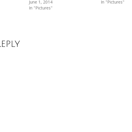
June 1, 2014
In "Pictures"
In "Pictures"
Reply