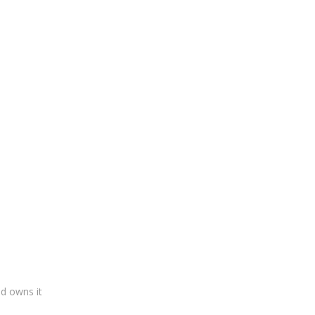
ad owns it