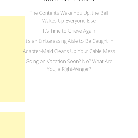
The Contents Wake You Up, the Bell
Wakes Up Everyone Else
It’s Time to Grieve Again
It’s an Embarassing Aisle to Be Caught In
Adapter-Maid Cleans Up Your Cable Mess
Going on Vacation Soon? No? What Are
You, a Right-Winger?