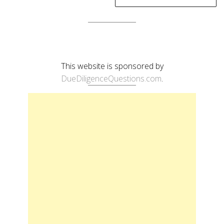
This website is sponsored by
DueDiligenceQuestions.com
.