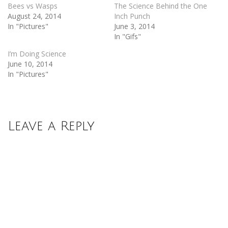
Bees vs Wasps
The Science Behind the One
August 24, 2014
Inch Punch
In "Pictures"
June 3, 2014
In "Gifs"
I’m Doing Science
June 10, 2014
In "Pictures"
Leave a Reply