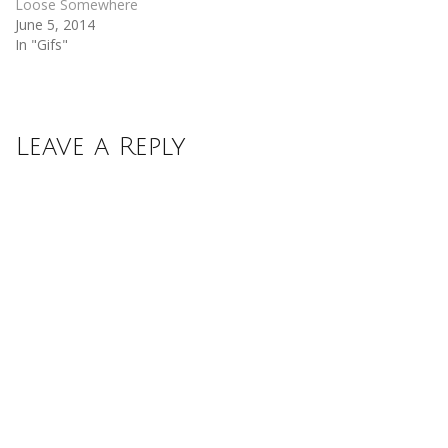
Loose Somewhere
June 5, 2014
In "Gifs"
Leave a Reply