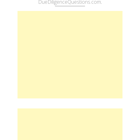
DueDiligenceQuestions.com
.