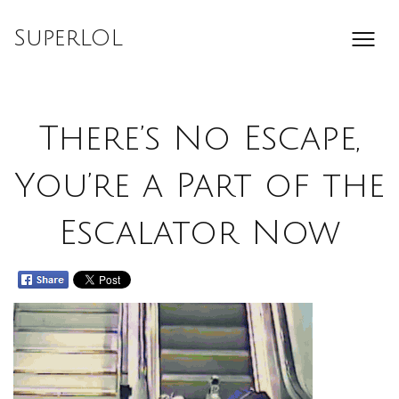
Skip
to
SuperLOL
content
There’s No Escape,
You’re a Part of the
Escalator Now