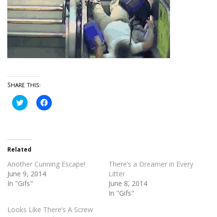
Share this:
Click
Click
to
to
share
share
on
on
Twitter
Facebook
(Opens
(Opens
in
in
new
new
Related
window)
window)
Another Cunning Escape!
There’s a Dreamer in Every
June 9, 2014
Litter
In "Gifs"
June 8, 2014
In "Gifs"
Looks Like There’s A Screw