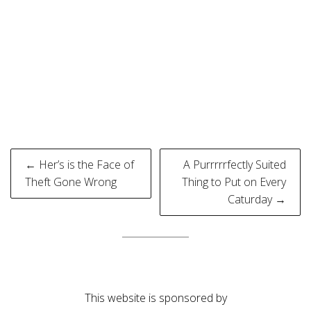
Post
← Her’s is the Face of
A Purrrrrfectly Suited
navigation
Theft Gone Wrong
Thing to Put on Every
Caturday →
This website is sponsored by