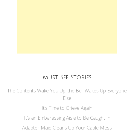
Must See Stories
The Contents Wake You Up, the Bell Wakes Up Everyone
Else
It’s Time to Grieve Again
It’s an Embarassing Aisle to Be Caught In
Adapter-Maid Cleans Up Your Cable Mess