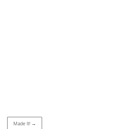
Made It! →