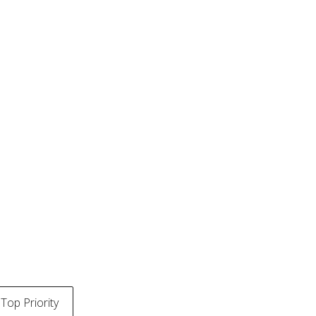
Top Priority