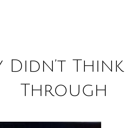
 Didn’t Think
Through