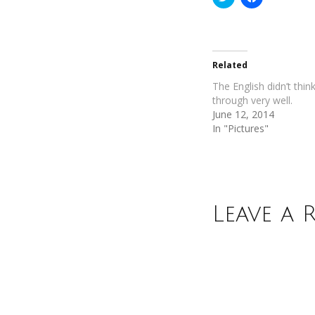
to
to
share
share
on
on
Twitter
Facebook
(Opens
(Opens
in
in
new
new
Related
window)
window)
The English didn’t think
through very well.
June 12, 2014
In "Pictures"
Leave a 