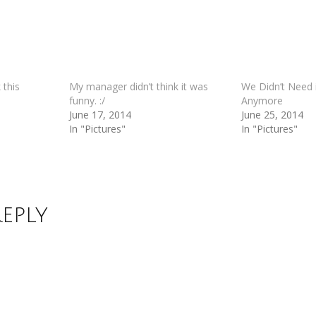
 this
My manager didn’t think it was
We Didn’t Need i
funny. :/
Anymore
June 17, 2014
June 25, 2014
In "Pictures"
In "Pictures"
Reply