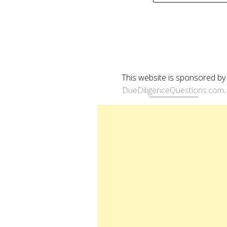
naviga
This website is sponsored by
DueDiligenceQuestions.com
.