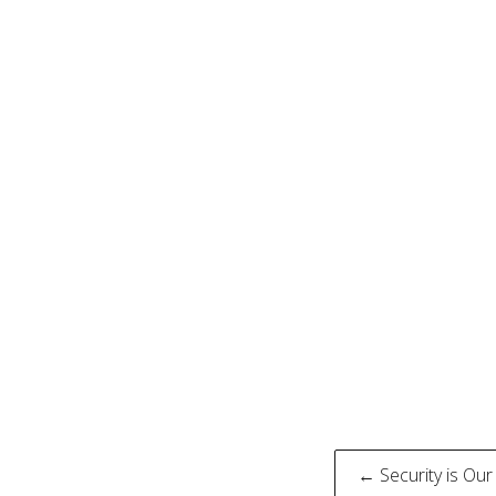
Post
← Security is Our 