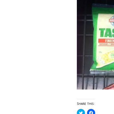
Share this:
Click
Click