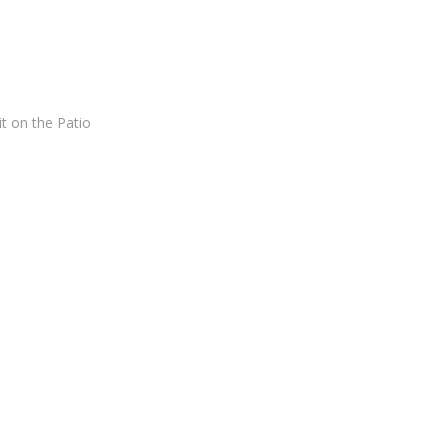
t on the Patio