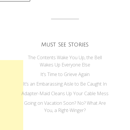
tion
Must See Stories
The Contents Wake You Up, the Bell
Wakes Up Everyone Else
It’s Time to Grieve Again
It’s an Embarassing Aisle to Be Caught In
Adapter-Maid Cleans Up Your Cable Mess
Going on Vacation Soon? No? What Are
You, a Right-Winger?