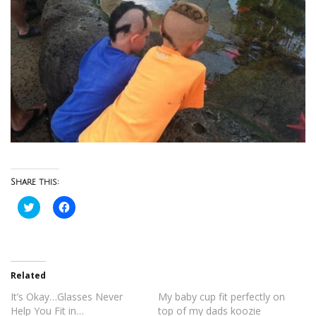
Share this:
Click
Click
to
to
share
share
on
on
Twitter
Facebook
(Opens
(Opens
in
in
new
new
Related
window)
window)
It’s Okay…Glasses Never
My baby cup fit perfectly on
Help You Fit in…
top of my dads koozie