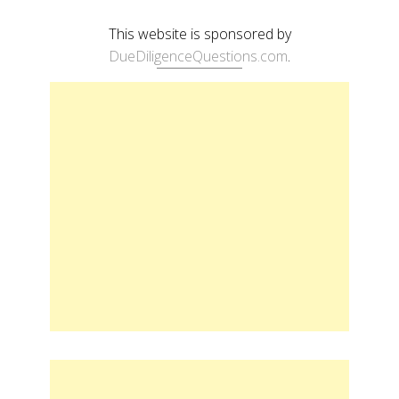
This website is sponsored by
DueDiligenceQuestions.com
.