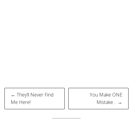
Post
← They’ll Never Find
You Make ONE
navigation
Me Here!
Mistake… →