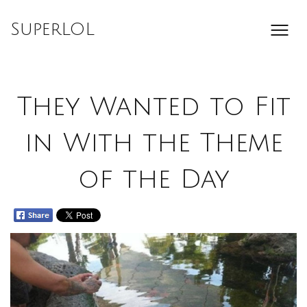
Skip
to
SuperLOL
content
They Wanted to Fit
in With the Theme
of the Day