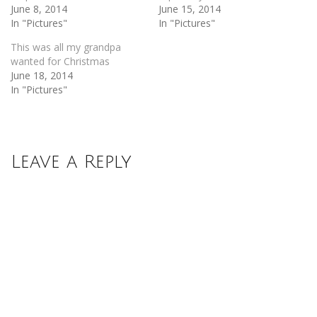
June 8, 2014
June 15, 2014
In "Pictures"
In "Pictures"
This was all my grandpa
wanted for Christmas
June 18, 2014
In "Pictures"
Leave a Reply