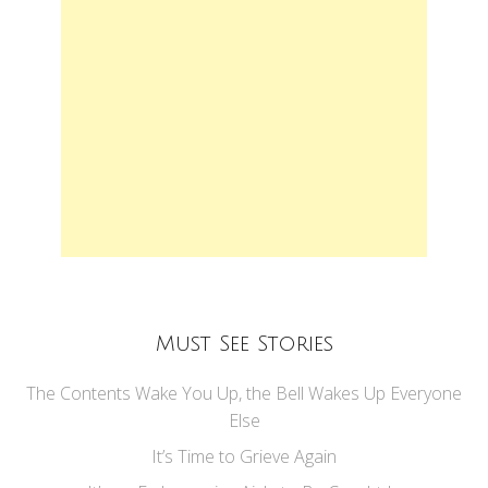
Must See Stories
The Contents Wake You Up, the Bell Wakes Up Everyone
Else
It’s Time to Grieve Again