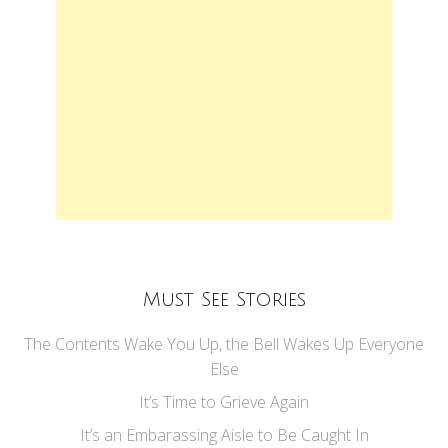
Must See Stories
The Contents Wake You Up, the Bell Wakes Up Everyone
Else
It’s Time to Grieve Again
It’s an Embarassing Aisle to Be Caught In