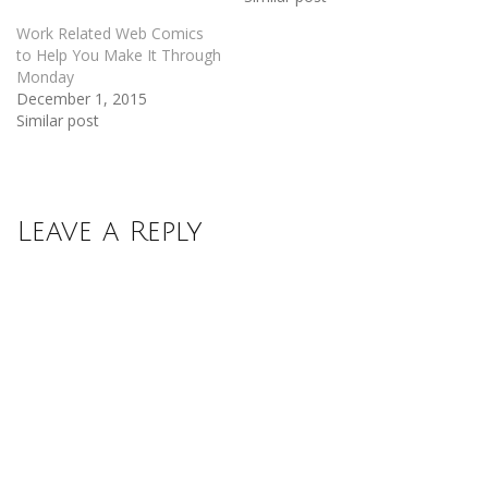
Work Related Web Comics
to Help You Make It Through
Monday
December 1, 2015
Similar post
Leave a Reply