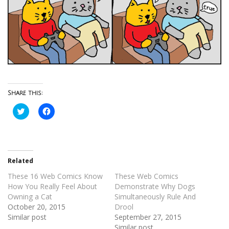
Share this:
Click
Click
to
to
share
share
on
on
Twitter
Facebook
(Opens
(Opens
in
in
new
new
Related
window)
window)
These 16 Web Comics Know
These Web Comics
How You Really Feel About
Demonstrate Why Dogs
Owning a Cat
Simultaneously Rule And
October 20, 2015
Drool
Similar post
September 27, 2015
Similar post