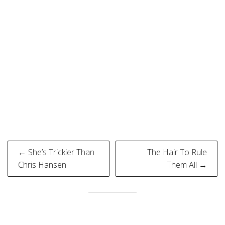
Post
← She’s Trickier Than
The Hair To Rule
navigation
Chris Hansen
Them All →