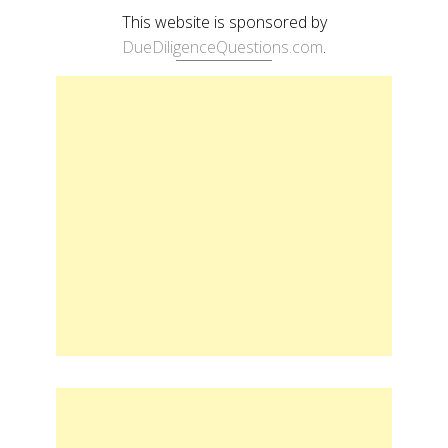
This website is sponsored by
DueDiligenceQuestions.com
.