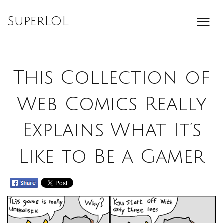
Skip
to
SuperLOL
content
This Collection of
Web Comics Really
Explains What It’s
Like to Be a Gamer