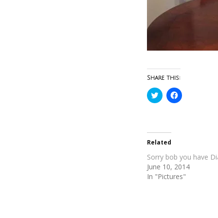
Share this:
Click
Click
to
to
share
share
on
on
Twitter
Facebook
(Opens
(Opens
in
in
new
new
Related
window)
window)
Sorry bob you have D
June 10, 2014
In "Pictures"