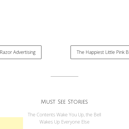
 Razor Advertising
The Happiest Little Pink B
tion
Must See Stories
The Contents Wake You Up, the Bell
Wakes Up Everyone Else