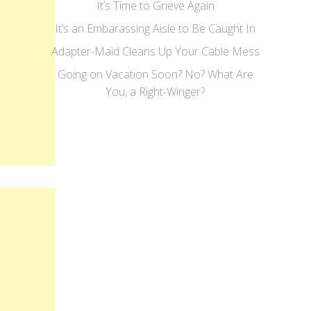
It’s Time to Grieve Again
It’s an Embarassing Aisle to Be Caught In
Adapter-Maid Cleans Up Your Cable Mess
Going on Vacation Soon? No? What Are
You, a Right-Winger?