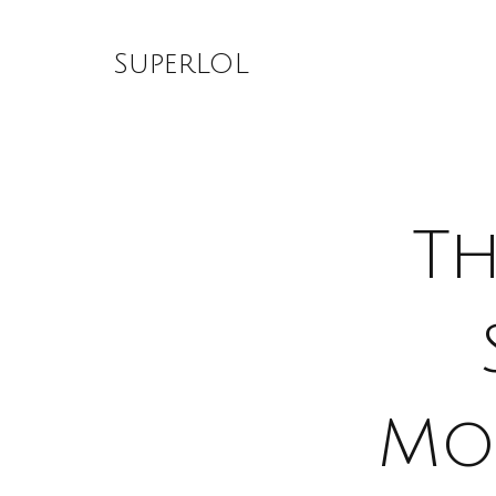
Skip
to
SuperLOL
content
Th
Mo