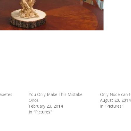
iabetes
You Only Make This Mistake
Only Nude can 
Once
August 20, 2014
February 23, 2014
In "Pictures"
In "Pictures"