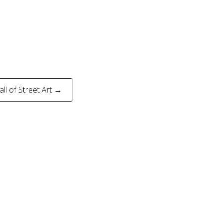
all of Street Art →