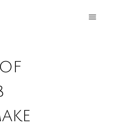
 of
b
ake