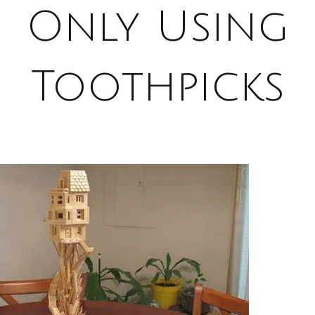
Only Using
Toothpicks