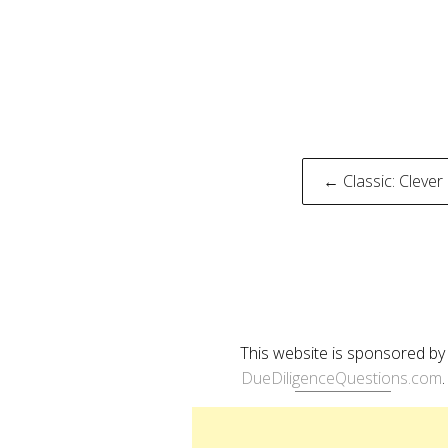
Post
← Classic: Clever
naviga
This website is sponsored by
DueDiligenceQuestions.com
.