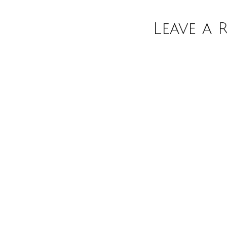
Leave a 