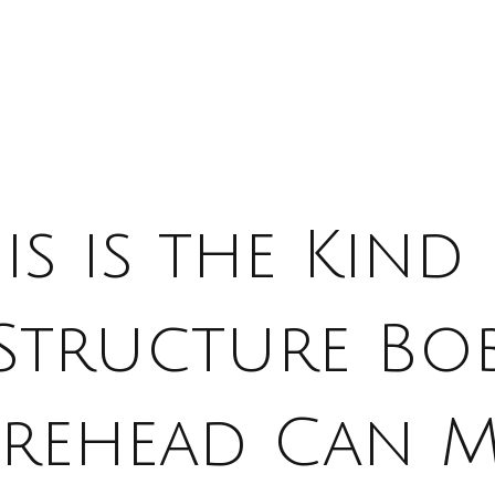
is is the Kind
Structure Bo
rehead Can M