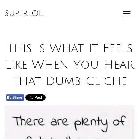
Skip
to
SuperLOL
content
This is What it Feels
Like When You Hear
That Dumb Cliche