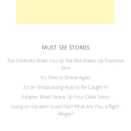
Must See Stories
The Contents Wake You Up, the Bell Wakes Up Everyone
Else
It’s Time to Grieve Again
It’s an Embarassing Aisle to Be Caught In
Adapter-Maid Cleans Up Your Cable Mess
Going on Vacation Soon? No? What Are You, a Right-
Winger?