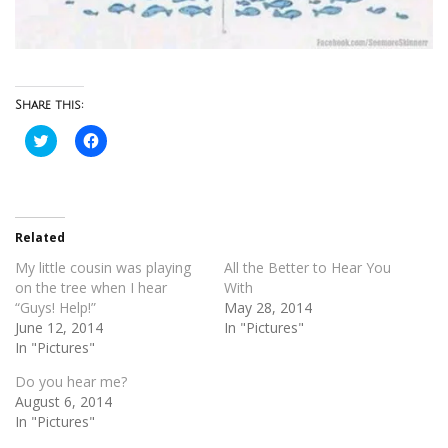
Share this:
Click
Click
to
to
share
share
on
on
Twitter
Facebook
(Opens
(Opens
in
in
new
new
Related
window)
window)
My little cousin was playing
All the Better to Hear You
on the tree when I hear
With
“Guys! Help!”
May 28, 2014
June 12, 2014
In "Pictures"
In "Pictures"
Do you hear me?
August 6, 2014
In "Pictures"