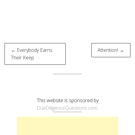
Post
← Everybody Earns
Attention! →
navigation
Their Keep
This website is sponsored by
DueDiligenceQuestions.com
.