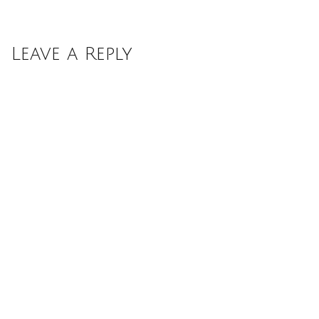
Leave a Reply