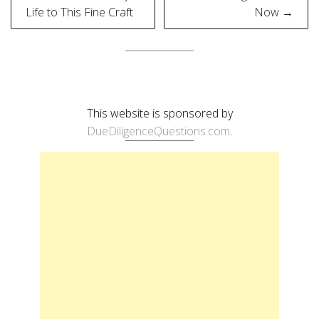
navigation
Life to This Fine Craft
Now →
This website is sponsored by
DueDiligenceQuestions.com
.