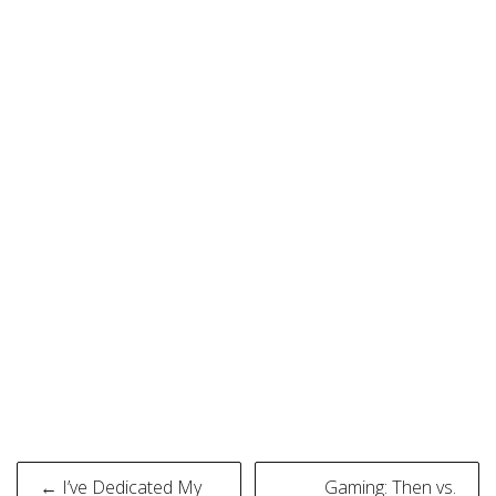
Post
← I’ve Dedicated My
Gaming: Then vs.