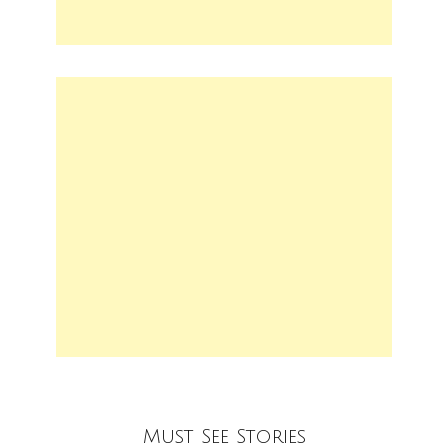
Must See Stories