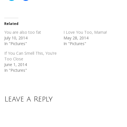
share
share
on
on
Twitter
Facebook
(Opens
(Opens
in
in
new
new
Related
window)
window)
You are also too fat
I Love You Too, Mama!
July 10, 2014
May 28, 2014
In "Pictures"
In "Pictures"
If You Can Smell This, You’re
Too Close
June 1, 2014
In "Pictures"
Leave a Reply