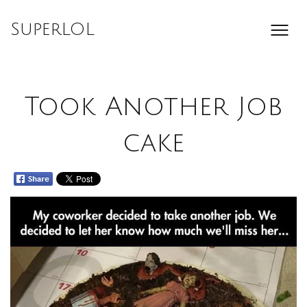
Skip
to
SuperLOL
content
Took Another Job
cake