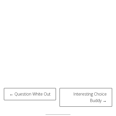
Post
← Question White Out
Interesting Choice
navigation
Buddy →