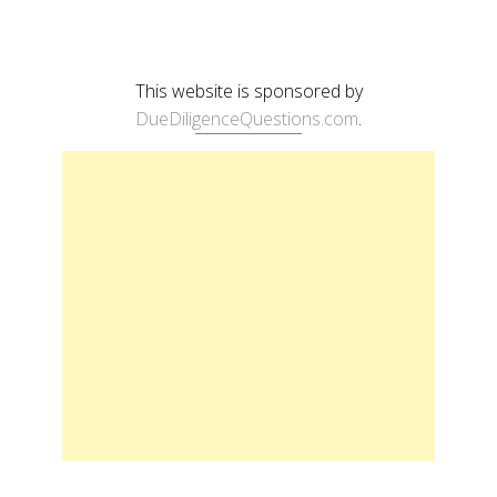
This website is sponsored by
DueDiligenceQuestions.com
.