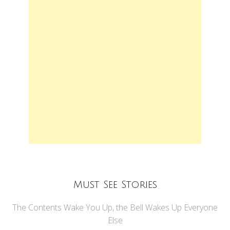
Must See Stories
The Contents Wake You Up, the Bell Wakes Up Everyone
Else