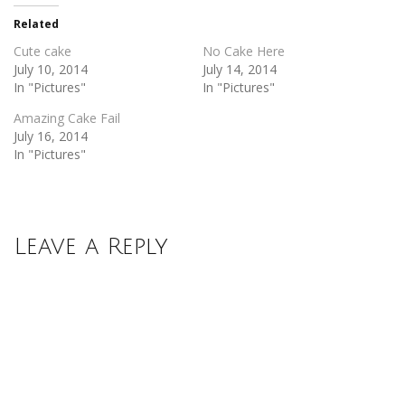
in
in
new
new
Related
window)
window)
Cute cake
No Cake Here
July 10, 2014
July 14, 2014
In "Pictures"
In "Pictures"
Amazing Cake Fail
July 16, 2014
In "Pictures"
Leave a Reply