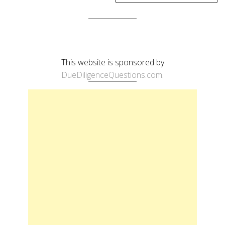
This website is sponsored by
DueDiligenceQuestions.com
.