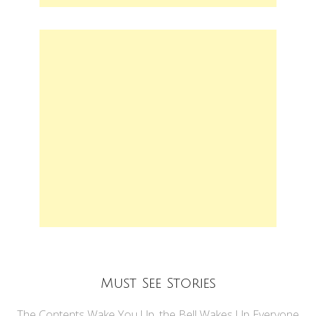
Must See Stories
The Contents Wake You Up, the Bell Wakes Up Everyone