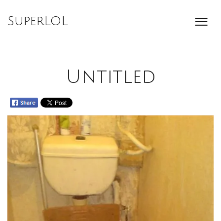
Skip
to
SuperLOL
content
Untitled