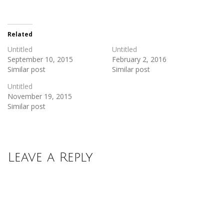
on
on
Twitter
Facebook
(Opens
(Opens
in
in
new
new
Related
window)
window)
Untitled
Untitled
September 10, 2015
February 2, 2016
Similar post
Similar post
Untitled
November 19, 2015
Similar post
Leave a Reply