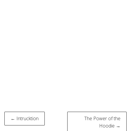
Post
← Intrucktion
The Power of the
navigation
Hoodie →