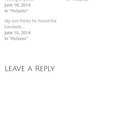
June 18, 2014
In "Pictures"
My son thinks he found the
bandaids…
June 10, 2014
In "Pictures"
Leave a Reply