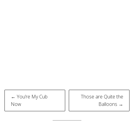
Post
← You’re My Cub
Those are Quite the
navigation
Now
Balloons →