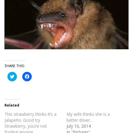
Share this:
Click
Click
to
to
share
share
on
on
Twitter
Facebook
(Opens
(Opens
in
in
new
new
Related
window)
window)
This strawberry thinks it’s a
My wife thinks she is a
Jalapeño. Good try
better driver…
Strawberry, you’re not
July 10, 2014
fooling anyone.
In "Pictures"