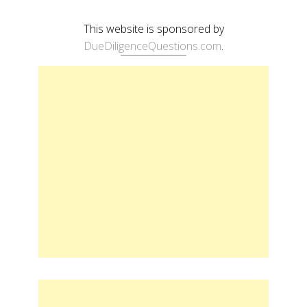
This website is sponsored by
DueDiligenceQuestions.com
.