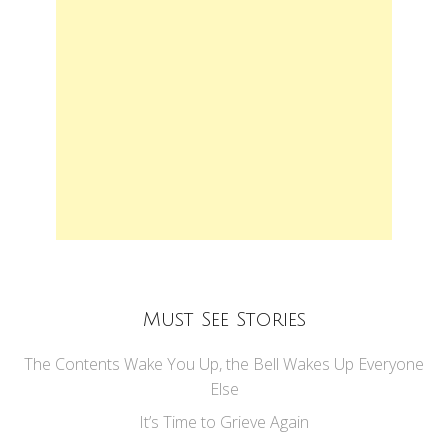
Must See Stories
The Contents Wake You Up, the Bell Wakes Up Everyone
Else
It’s Time to Grieve Again