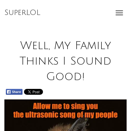
Skip
to
SuperLOL
content
Well, My Family
Thinks I Sound
Good!