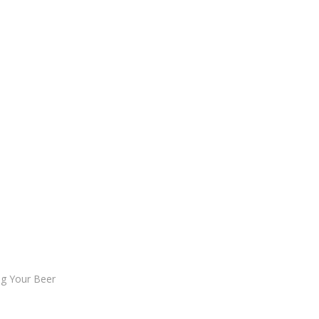
ng Your Beer