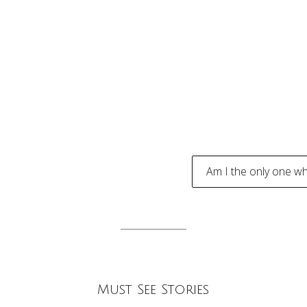
Am I the only one wh
tion
Must See Stories