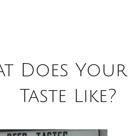
t Does Your 
Taste Like?