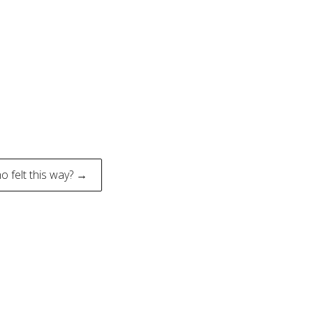
o felt this way? →