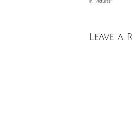
In "Pictures"
Leave a 