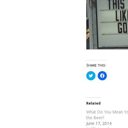
Share this:
Click
Click
to
to
share
share
on
on
Twitter
Facebook
(Opens
(Opens
in
in
new
new
Related
window)
window)
What Do You Mean You
the Beer?
June 17, 2014