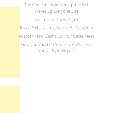
The Contents Wake You Up, the Bell
Wakes Up Everyone Else
It’s Time to Grieve Again
It’s an Embarassing Aisle to Be Caught In
Adapter-Maid Cleans Up Your Cable Mess
Going on Vacation Soon? No? What Are
You, a Right-Winger?