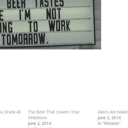
 Drank All
The Beer That Lowers Your
Aliens Are Maki
Inhibitions
June 2, 2014
June 2, 2014
In "Pictures"