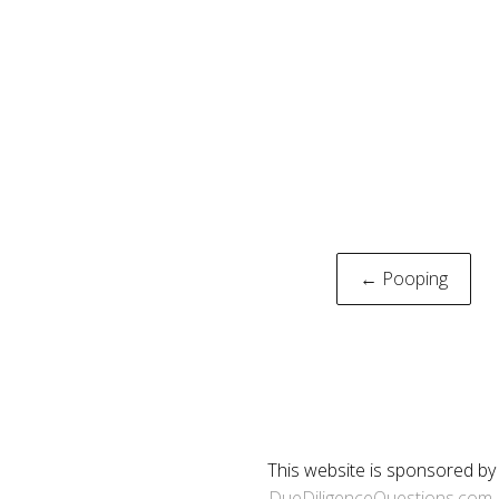
Post
← Pooping
naviga
This website is sponsored by
DueDiligenceQuestions.com
.