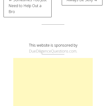
navigation
Need to Help Out a
Bro
This website is sponsored by
DueDiligenceQuestions.com
.