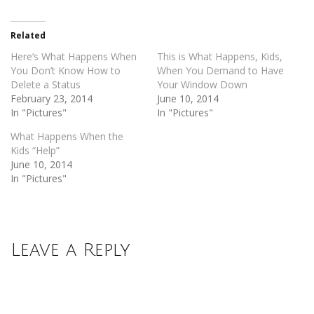
Twitter
Facebook
(Opens
(Opens
in
in
new
new
Related
window)
window)
Here’s What Happens When
This is What Happens, Kids,
You Don’t Know How to
When You Demand to Have
Delete a Status
Your Window Down
February 23, 2014
June 10, 2014
In "Pictures"
In "Pictures"
What Happens When the
Kids “Help”
June 10, 2014
In "Pictures"
Leave a Reply