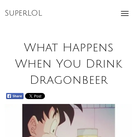
Skip
to
SuperLOL
content
What Happens
When You Drink
Dragonbeer