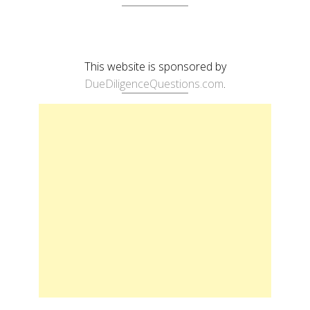
This website is sponsored by
DueDiligenceQuestions.com
.