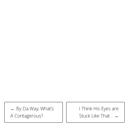
Post
← By Da Way, What’s
I Think His Eyes are
navigation
A Contagerous?
Stuck Like That… →