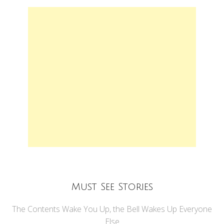
Must See Stories
The Contents Wake You Up, the Bell Wakes Up Everyone
Else