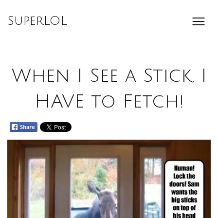
Skip
to
SuperLOL
content
When I See a Stick, I
HAVE to Fetch!