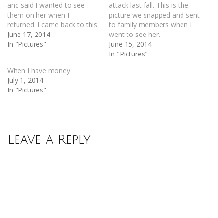
and said I wanted to see
attack last fall. This is the
them on her when I
picture we snapped and sent
returned. I came back to this
to family members when I
June 17, 2014
went to see her.
In "Pictures"
June 15, 2014
In "Pictures"
When I have money
July 1, 2014
In "Pictures"
Leave a Reply