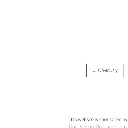
Post
← Obviously
naviga
This website is sponsored by
DueDiligenceQuestions.com
.