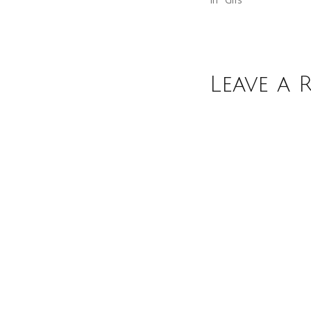
Leave a 