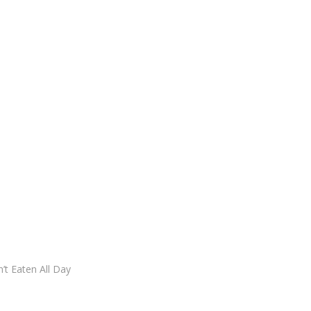
t Eaten All Day