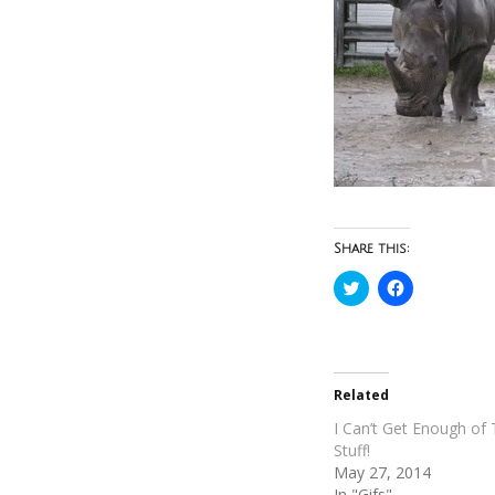
Share this:
Click
Click
to
to
share
share
on
on
Twitter
Facebook
(Opens
(Opens
in
in
new
new
Related
window)
window)
I Can’t Get Enough of 
Stuff!
May 27, 2014
In "Gifs"