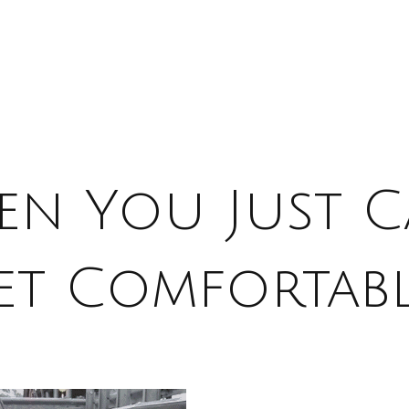
n You Just C
et Comfortabl