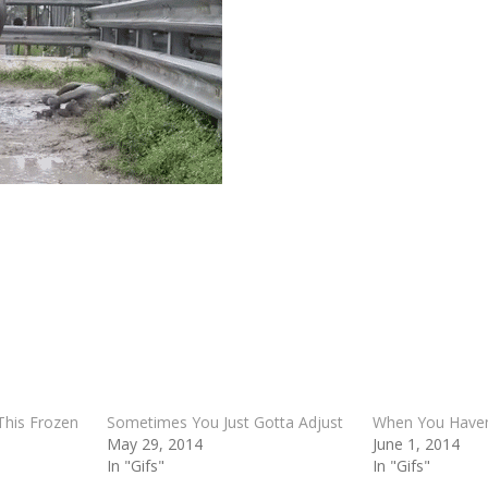
This Frozen
Sometimes You Just Gotta Adjust
When You Haven’
May 29, 2014
June 1, 2014
In "Gifs"
In "Gifs"