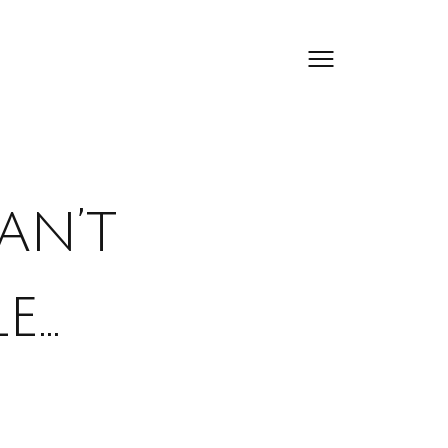
an’t
e…