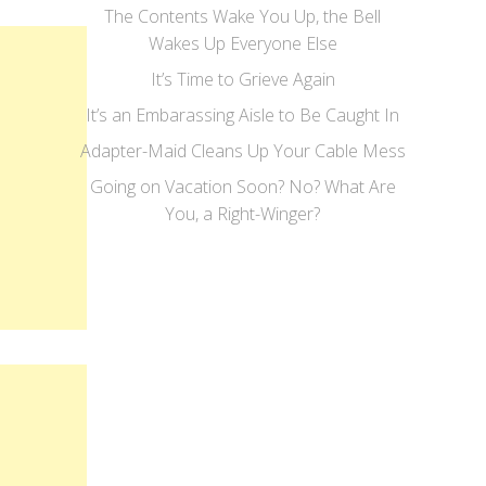
The Contents Wake You Up, the Bell
Wakes Up Everyone Else
It’s Time to Grieve Again
It’s an Embarassing Aisle to Be Caught In
Adapter-Maid Cleans Up Your Cable Mess
Going on Vacation Soon? No? What Are
You, a Right-Winger?