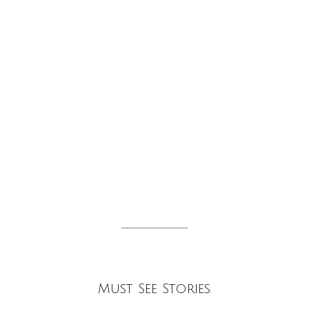
tion
Must See Stories