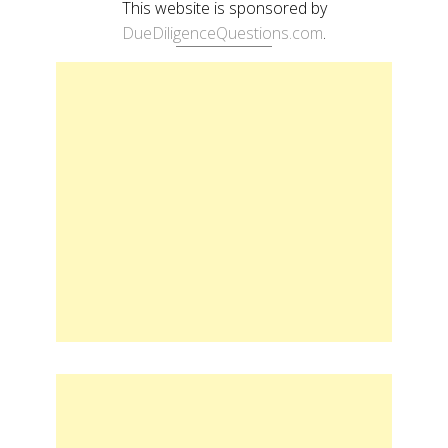
This website is sponsored by
DueDiligenceQuestions.com
.