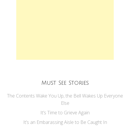
Must See Stories
The Contents Wake You Up, the Bell Wakes Up Everyone
Else
It’s Time to Grieve Again
It’s an Embarassing Aisle to Be Caught In