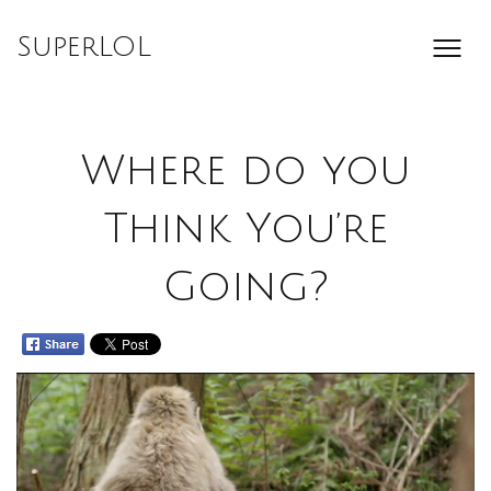
Skip
to
SuperLOL
content
Where do you
Think You’re
Going?