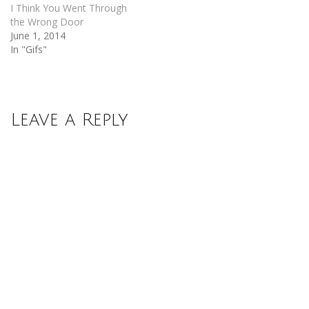
I Think You Went Through
the Wrong Door
June 1, 2014
In "Gifs"
Leave a Reply