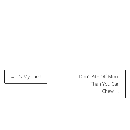
Post
← It’s My Turn!
Don’t Bite Off More
navigation
Than You Can
Chew →