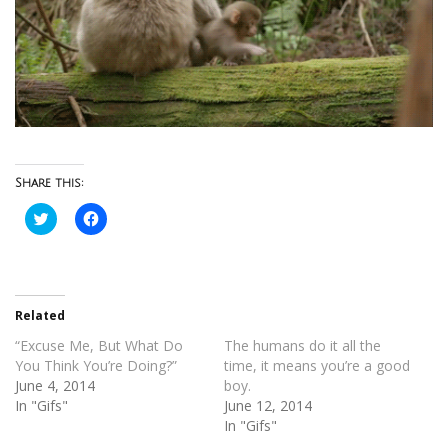
Share this:
Click
Click
to
to
share
share
on
on
Twitter
Facebook
(Opens
(Opens
in
in
new
new
Related
window)
window)
“Excuse Me, But What Do
The humans do it all the
You Think You’re Doing?”
time, it means you’re a good
June 4, 2014
boy.
In "Gifs"
June 12, 2014
In "Gifs"