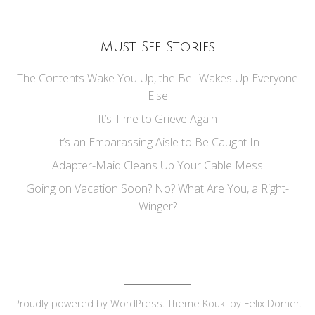
Must See Stories
The Contents Wake You Up, the Bell Wakes Up Everyone
Else
It’s Time to Grieve Again
It’s an Embarassing Aisle to Be Caught In
Adapter-Maid Cleans Up Your Cable Mess
Going on Vacation Soon? No? What Are You, a Right-
Winger?
Proudly powered by
WordPress
. Theme Kouki by
Felix Dorner
.