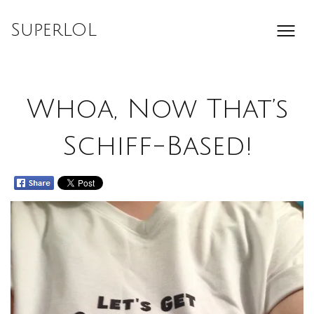
Skip
to
SuperLOL
content
Whoa, Now That’s
Schiff-Based!