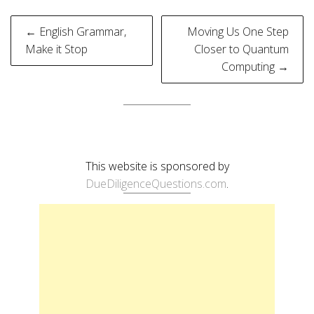
Post
← English Grammar,
Moving Us One Step
navigation
Make it Stop
Closer to Quantum
Computing →
This website is sponsored by
DueDiligenceQuestions.com
.