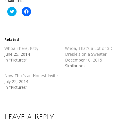
Share this:
Click
Click
to
to
share
share
on
on
Twitter
Facebook
(Opens
(Opens
in
in
new
new
Related
window)
window)
Whoa There, Kitty
Whoa, That’s a Lot of 3D
June 25, 2014
Dreidels on a Sweater
In "Pictures"
December 10, 2015
Similar post
Now That’s an Honest Invite
July 22, 2014
In "Pictures"
Leave a Reply