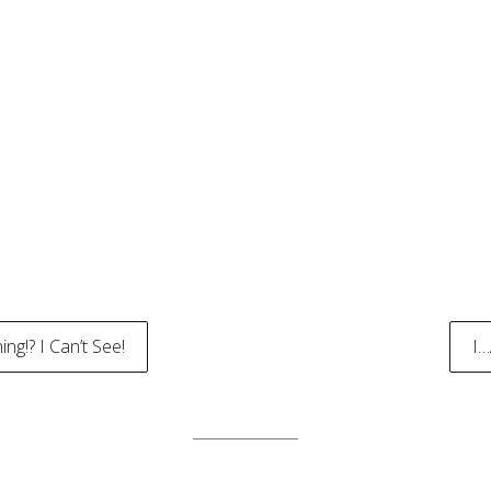
g!? I Can’t See!
I
tion