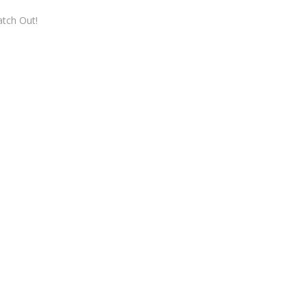
tch Out!