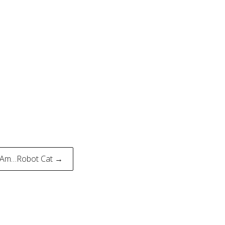
…Am…Robot Cat →