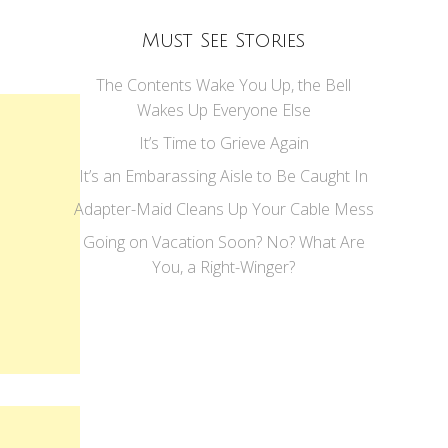
Must See Stories
The Contents Wake You Up, the Bell
Wakes Up Everyone Else
It’s Time to Grieve Again
It’s an Embarassing Aisle to Be Caught In
Adapter-Maid Cleans Up Your Cable Mess
Going on Vacation Soon? No? What Are
You, a Right-Winger?