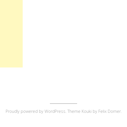
Proudly powered by
WordPress
. Theme Kouki by
Felix Dorner
.