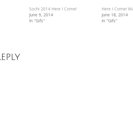
Sochi 2014 Here I Come!
Here I Come! Wa
June 9, 2014
June 18, 2014
In "Gifs"
In "Gifs"
Reply