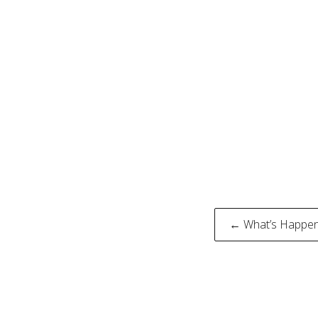
Post
← What’s Happenin
naviga