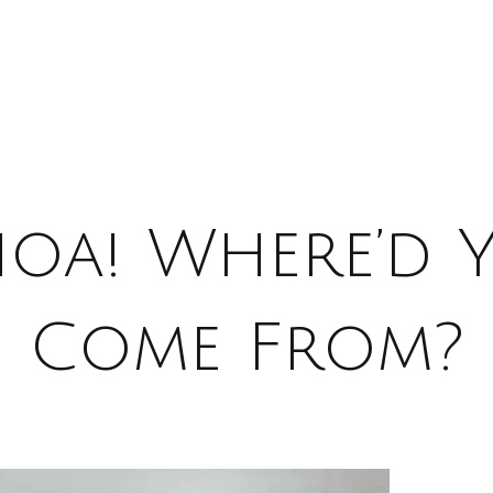
oa! Where’d 
Come From?