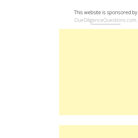
This website is sponsored by
DueDiligenceQuestions.com
.