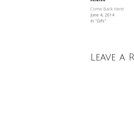
window)
window)
Come Back Here!
June 4, 2014
In "Gifs"
Leave a 