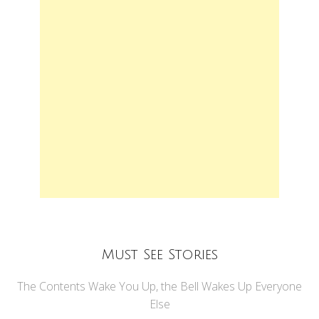
Must See Stories
The Contents Wake You Up, the Bell Wakes Up Everyone
Else