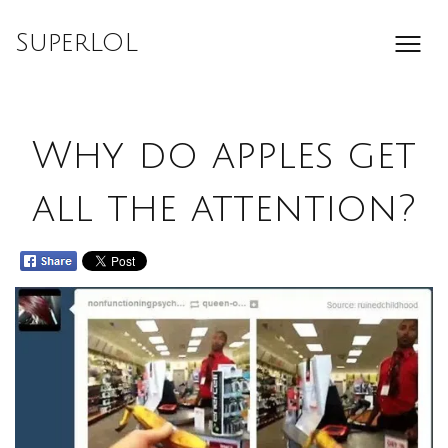
Skip
to
SuperLOL
content
Why do apples get
all the attention?