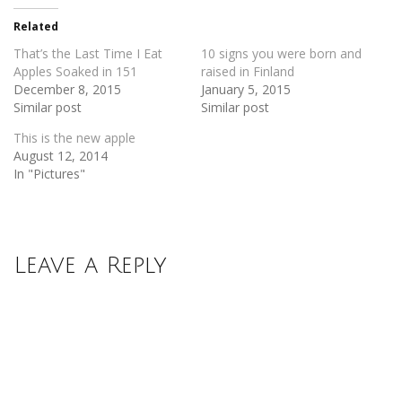
in
in
new
new
Related
window)
window)
That’s the Last Time I Eat
10 signs you were born and
Apples Soaked in 151
raised in Finland
December 8, 2015
January 5, 2015
Similar post
Similar post
This is the new apple
August 12, 2014
In "Pictures"
Leave a Reply