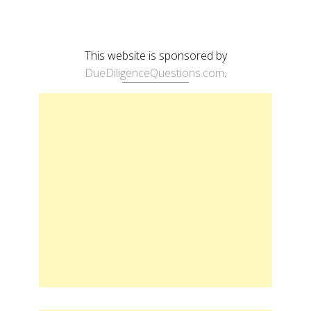
This website is sponsored by
DueDiligenceQuestions.com
.