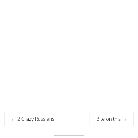
Post
← 2 Crazy Russians
Bite on this →
navigation