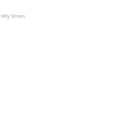
 Why Streets