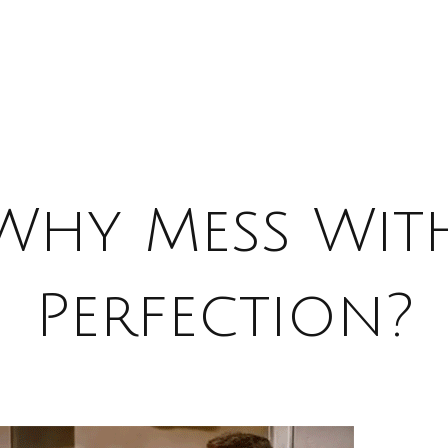
Why Mess Wit
Perfection?