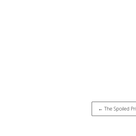
Post
← The Spoiled Pri
naviga