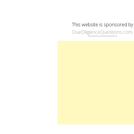
This website is sponsored by
DueDiligenceQuestions.com
.