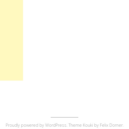
Proudly powered by
WordPress
. Theme Kouki by
Felix Dorner
.