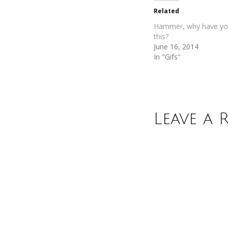
new
new
Related
window)
window)
Hammer, why have yo
this?
June 16, 2014
In "Gifs"
Leave a 