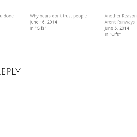
u done
Why bears don’t trust people
Another Reason
June 16, 2014
Aren’t Runways
In "Gifs"
June 5, 2014
In "Gifs"
Reply