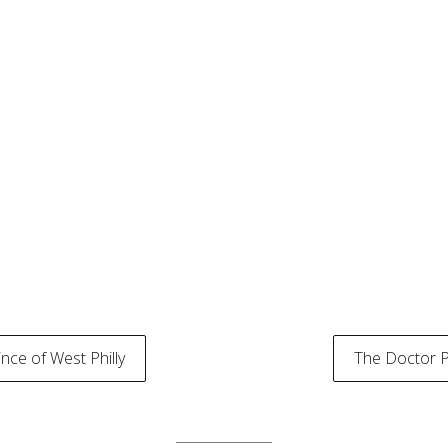
nce of West Philly
The Doctor 
tion