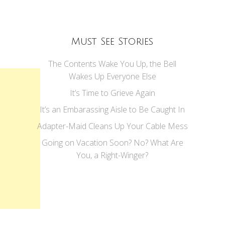
Must See Stories
The Contents Wake You Up, the Bell
Wakes Up Everyone Else
It’s Time to Grieve Again
It’s an Embarassing Aisle to Be Caught In
Adapter-Maid Cleans Up Your Cable Mess
Going on Vacation Soon? No? What Are
You, a Right-Winger?