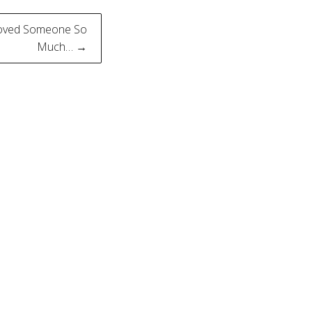
Loved Someone So
Much… →