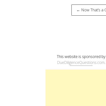
Post
← Now That’s a 
naviga
This website is sponsored by
DueDiligenceQuestions.com
.