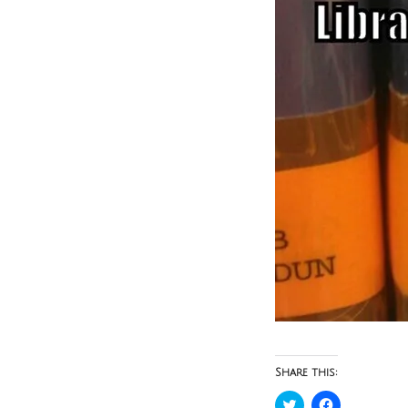
Share this:
Click
Click