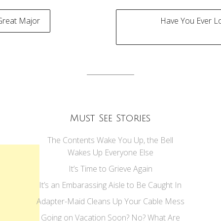
Great Major
Have You Ever 
tion
Must See Stories
The Contents Wake You Up, the Bell
Wakes Up Everyone Else
It’s Time to Grieve Again
It’s an Embarassing Aisle to Be Caught In
Adapter-Maid Cleans Up Your Cable Mess
Going on Vacation Soon? No? What Are