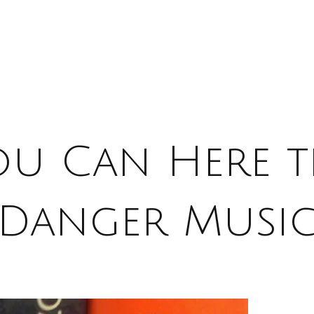
ou Can Here t
Danger Musi