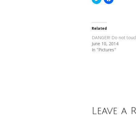
to
to
share
share
on
on
Twitter
Facebook
(Opens
(Opens
in
in
new
new
Related
window)
window)
DANGER! Do not touc
June 10, 2014
In "Pictures"
Leave a 