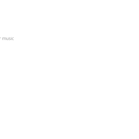
r music