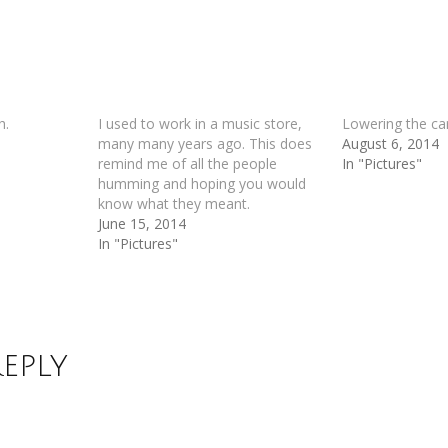
h.
I used to work in a music store,
Lowering the ca
many many years ago. This does
August 6, 2014
remind me of all the people
In "Pictures"
humming and hoping you would
know what they meant.
June 15, 2014
In "Pictures"
Reply