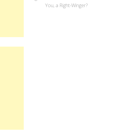
You, a Right-Winger?