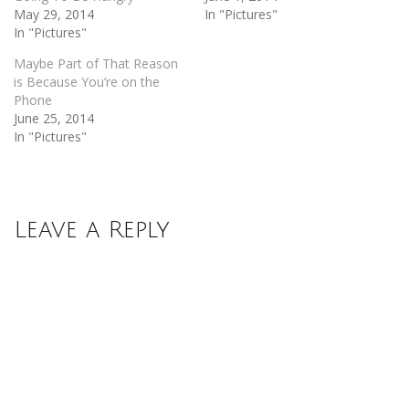
May 29, 2014
In "Pictures"
In "Pictures"
Maybe Part of That Reason
is Because You’re on the
Phone
June 25, 2014
In "Pictures"
Leave a Reply