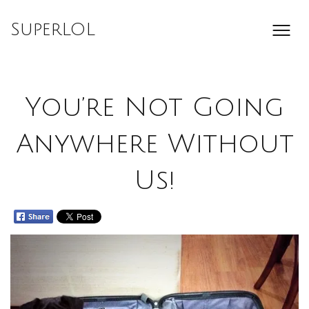
Skip
to
SuperLOL
content
You’re Not Going
Anywhere Without
Us!