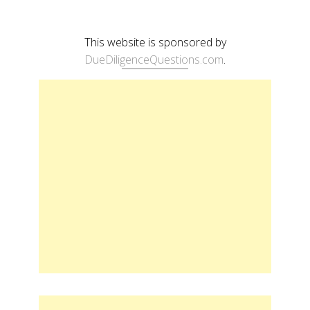
This website is sponsored by
DueDiligenceQuestions.com
.