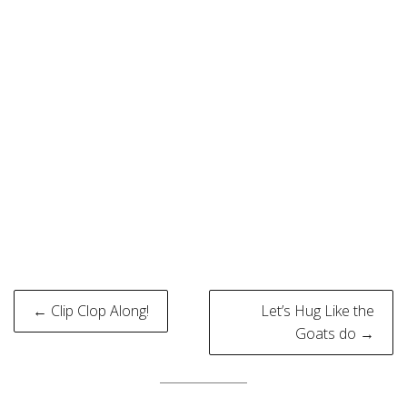
Post
← Clip Clop Along!
Let’s Hug Like the
navigation
Goats do →