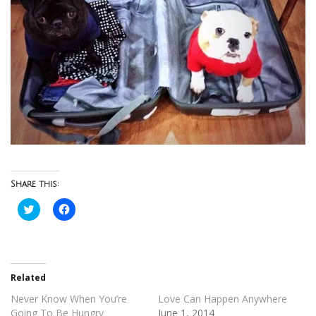
Share this:
Click
Click
to
to
share
share
on
on
Twitter
Facebook
(Opens
(Opens
in
in
new
new
Related
window)
window)
Never Know When You’re
Love Can Happen Anywhere
Going To Be Hungry
June 1, 2014