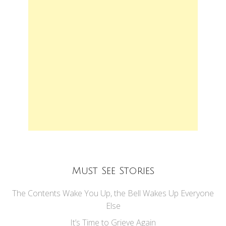
Must See Stories
The Contents Wake You Up, the Bell Wakes Up Everyone
Else
It’s Time to Grieve Again