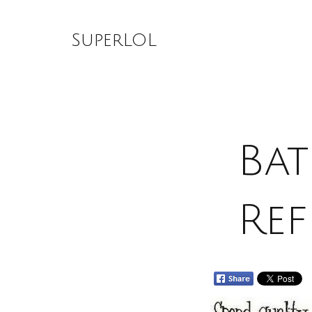
Skip
to
SuperLOL
content
Bat
Ref