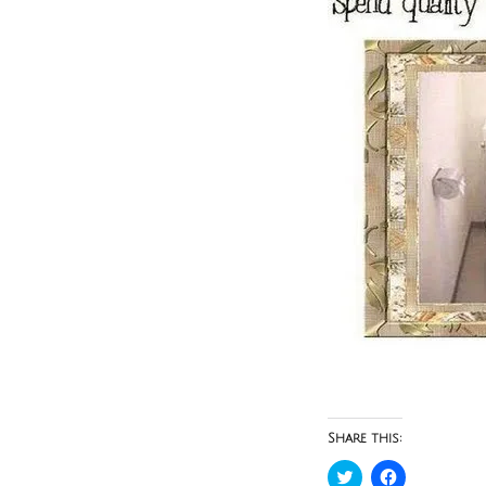
Share this:
Click
Click