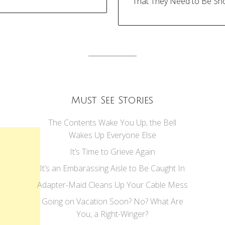
That They Need to Be Sh
tion
Must See Stories
The Contents Wake You Up, the Bell
Wakes Up Everyone Else
It’s Time to Grieve Again
It’s an Embarassing Aisle to Be Caught In
Adapter-Maid Cleans Up Your Cable Mess
Going on Vacation Soon? No? What Are
You, a Right-Winger?