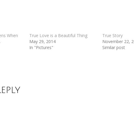
pens When
True Love is a Beautiful Thing
True Story
.
May 29, 2014
November 22, 
In "Pictures"
Similar post
Reply