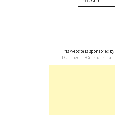
You Online
naviga
This website is sponsored by
DueDiligenceQuestions.com
.