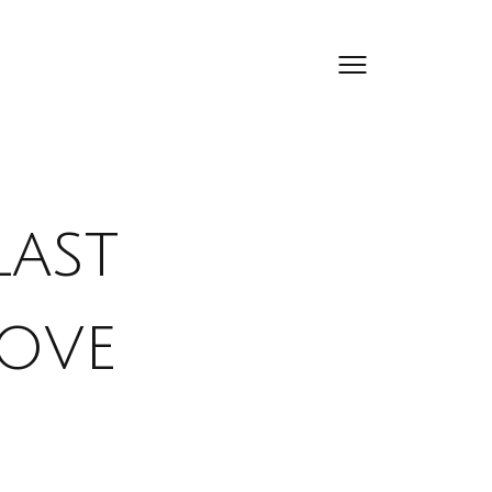
Last
Love