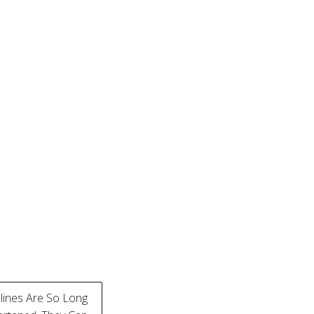
ines Are So Long