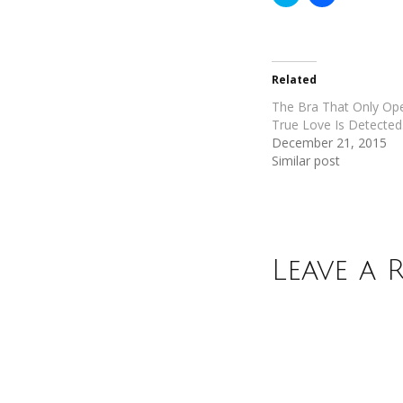
to
to
share
share
on
on
Twitter
Facebook
(Opens
(Opens
in
in
new
new
Related
window)
window)
The Bra That Only O
True Love Is Detected
December 21, 2015
Similar post
Leave a 