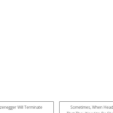
enegger Will Terminate
Sometimes, When Headl