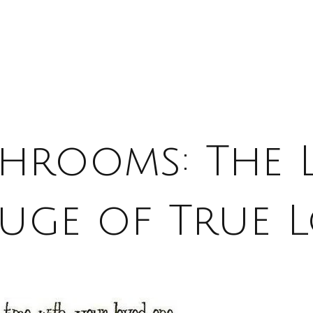
hrooms: The 
uge of True 