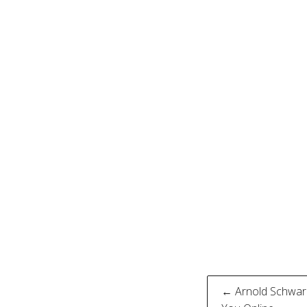
Post
← Arnold Schwarz