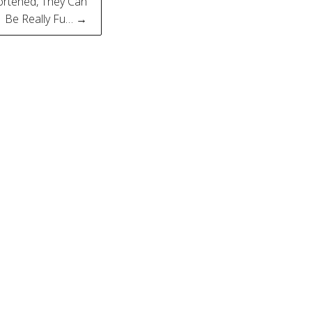
ortened, They Can
Be Really Fu… →