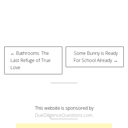
Post
← Bathrooms: The
Some Bunny is Ready
navigation
Last Refuge of True
For School Already →
Love
This website is sponsored by
DueDiligenceQuestions.com
.