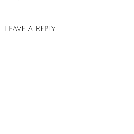
Leave a Reply