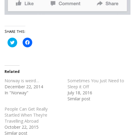
Share this:
Click
Click
to
to
share
share
on
on
Twitter
Facebook
(Opens
(Opens
in
in
new
new
Related
window)
window)
Norway is weird…
Sometimes You Just Need to
December 22, 2014
Sleep it Off
In "Norway"
July 18, 2016
Similar post
People Can Get Really
Startled When They’re
Travelling Abroad
October 22, 2015
Similar post