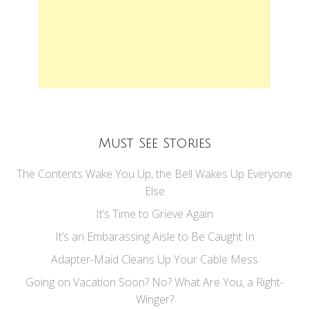
Must See Stories
The Contents Wake You Up, the Bell Wakes Up Everyone
Else
It’s Time to Grieve Again
It’s an Embarassing Aisle to Be Caught In
Adapter-Maid Cleans Up Your Cable Mess
Going on Vacation Soon? No? What Are You, a Right-
Winger?