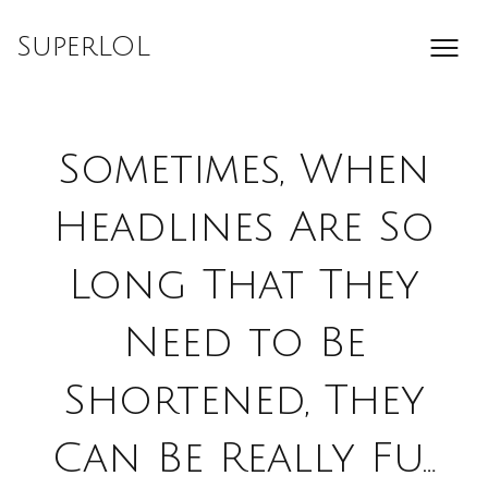
Skip
to
SuperLOL
content
Sometimes, When
Headlines Are So
Long That They
Need to Be
Shortened, They
Can Be Really Fu…