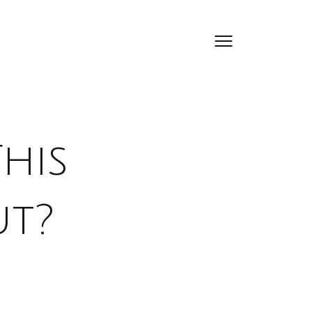
his
ut?