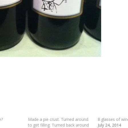
e?
Made a pie crust. Turned around
8 glasses of win
to get filling. Turned back around
July 24, 2014