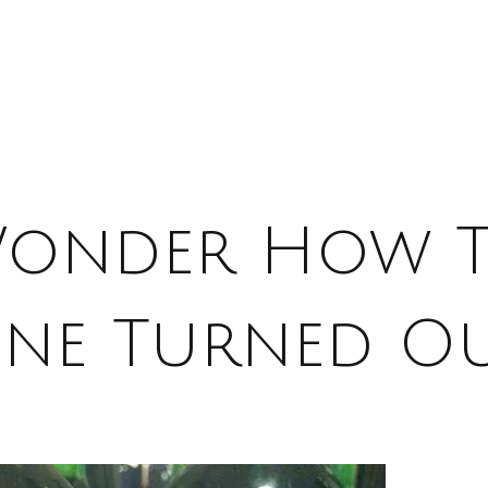
Wonder How T
ne Turned O