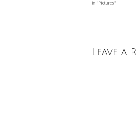
In "Pictures"
Leave a 