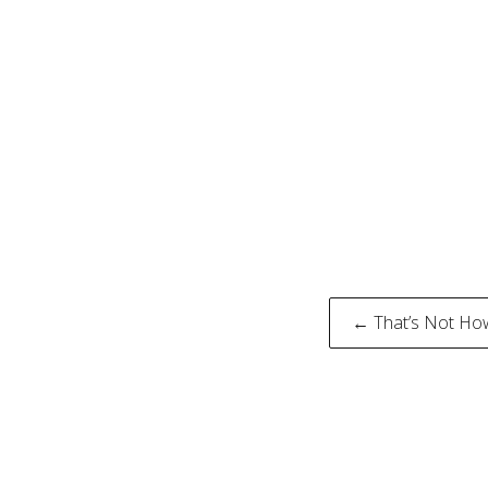
Post
← That’s Not Ho
naviga