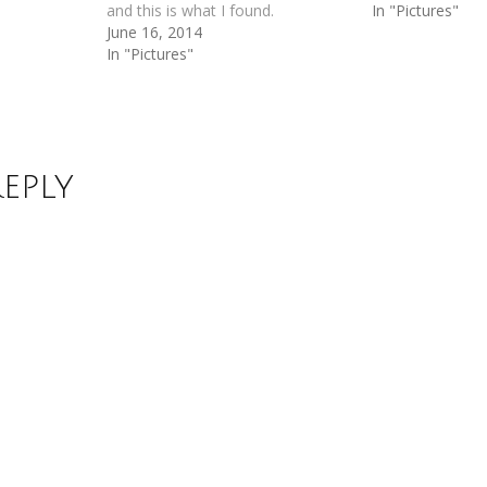
and this is what I found.
In "Pictures"
June 16, 2014
In "Pictures"
Reply