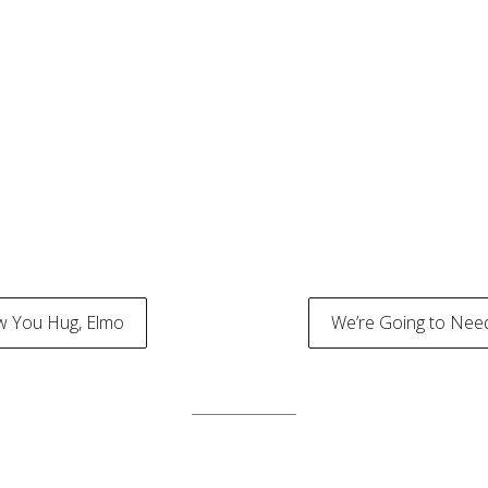
w You Hug, Elmo
We’re Going to Nee
tion