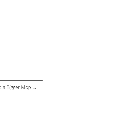
d a Bigger Mop →