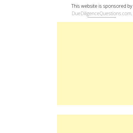
This website is sponsored by
DueDiligenceQuestions.com
.