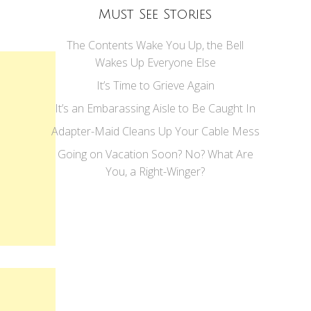
Must See Stories
The Contents Wake You Up, the Bell
Wakes Up Everyone Else
It’s Time to Grieve Again
It’s an Embarassing Aisle to Be Caught In
Adapter-Maid Cleans Up Your Cable Mess
Going on Vacation Soon? No? What Are
You, a Right-Winger?