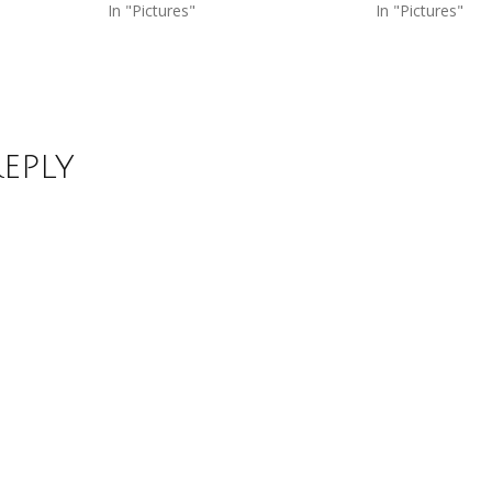
In "Pictures"
In "Pictures"
Reply