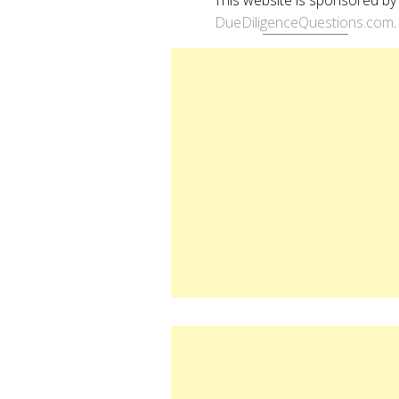
DueDiligenceQuestions.com
.