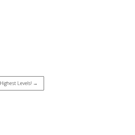
e Highest Levels! →