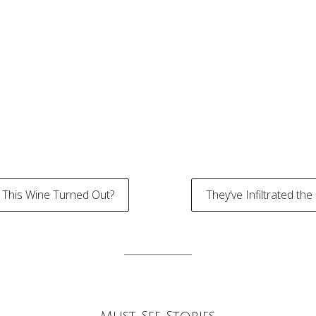
This Wine Turned Out?
They’ve Infiltrated th
tion