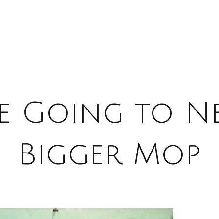
e Going to N
Bigger Mop