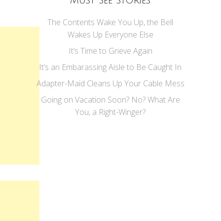
Must See Stories
The Contents Wake You Up, the Bell
Wakes Up Everyone Else
It’s Time to Grieve Again
It’s an Embarassing Aisle to Be Caught In
Adapter-Maid Cleans Up Your Cable Mess
Going on Vacation Soon? No? What Are
You, a Right-Winger?