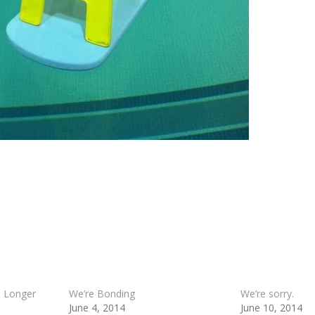
a Longer
We’re Bonding
We’re sorry.
June 4, 2014
June 10, 2014