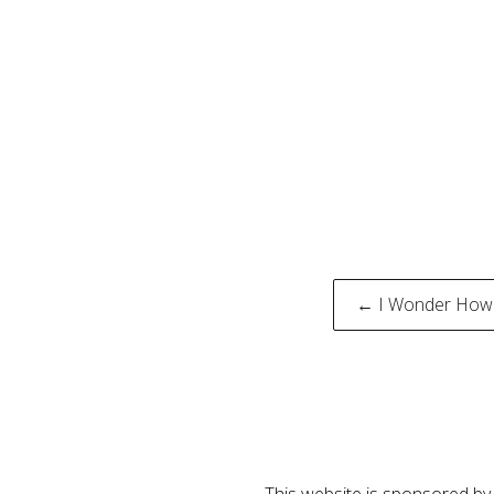
Post
← I Wonder How 
naviga
This website is sponsored by