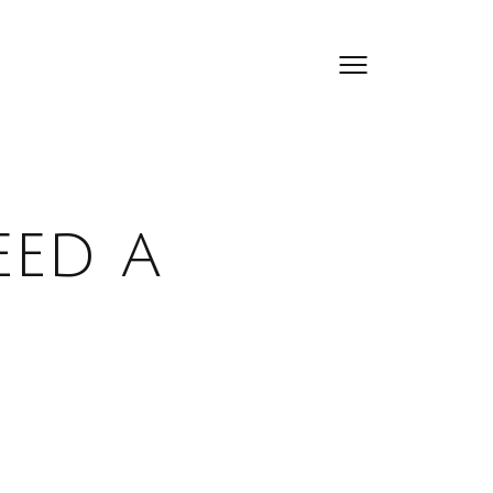
eed a