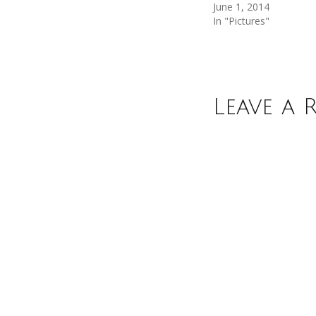
June 1, 2014
In "Pictures"
Leave a 